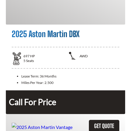
2025 Aston Martin DBX
697
HP
AWD
5
Seats
Lease Term:
36 Months
Miles Per Year:
2.500
Call For Price
GET QUOTE