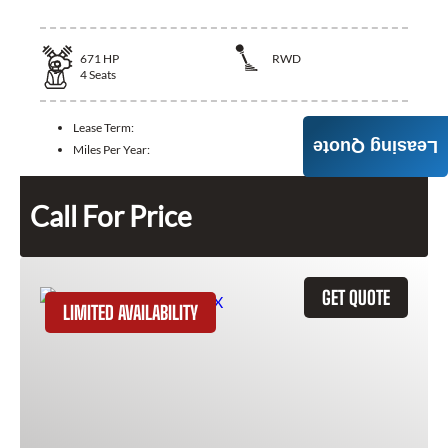
671
HP
RWD
4
Seats
Lease Term:
Leasing Quote
Miles Per Year:
Call For Price
GET QUOTE
LIMITED AVAILABILITY