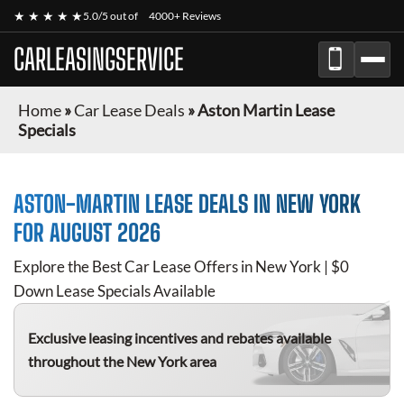
★ ★ ★ ★ ★
5.0/5 out of
4000+ Reviews
CARLEASINGSERVICE
Home
»
Car Lease Deals
»
Aston Martin Lease
Specials
ASTON-MARTIN
LEASE DEALS IN NEW YORK
FOR
AUGUST 2026
Explore the Best Car Lease Offers in New York | $0
Down Lease Specials Available
Exclusive leasing incentives and rebates available
throughout the New York area