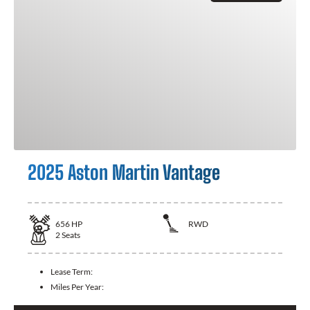
2025 Aston Martin Vantage
656
HP
RWD
2
Seats
Lease Term:
Miles Per Year: