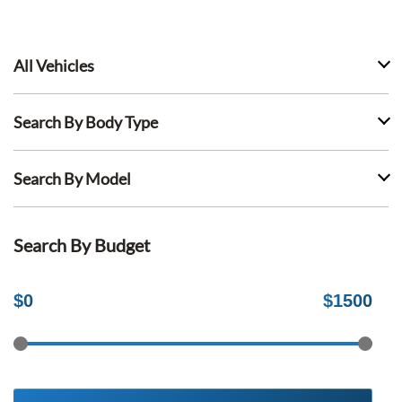
All Vehicles
Search By Body Type
Search By Model
Search By Budget
$
0
$
1500