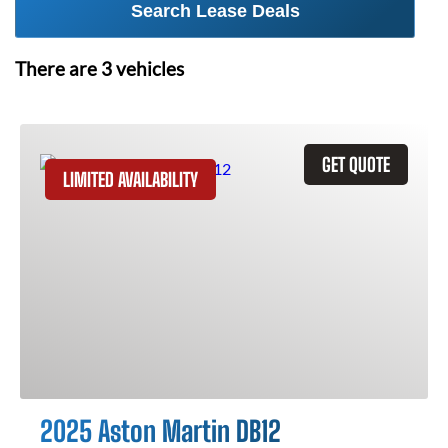
Search Lease Deals
There are
3
vehicles
GET QUOTE
LIMITED AVAILABILITY
2025 Aston Martin DB12