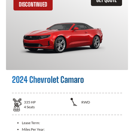
DISCONTINUED
2024 Chevrolet Camaro
335
HP
RWD
4
Seats
Lease Term:
Miles Per Year: