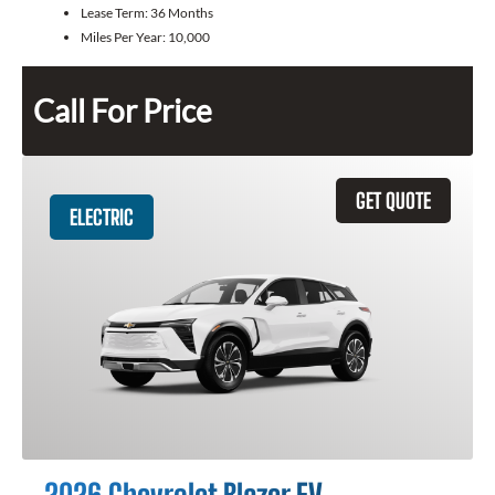
Lease Term:
36 Months
Miles Per Year:
10,000
Call For Price
GET QUOTE
ELECTRIC