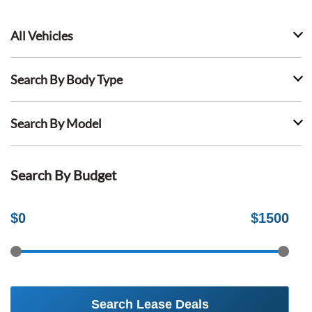
All Vehicles
Search By Body Type
Search By Model
Search By Budget
$
0
$
1500
Search Lease Deals