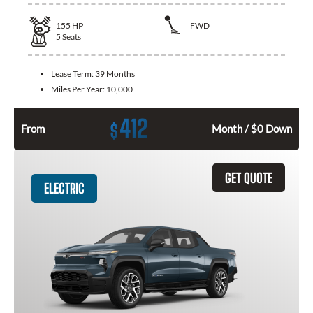
155
HP
FWD
5
Seats
Lease Term:
39 Months
Miles Per Year:
10,000
412
$
From
Month / $0 Down
GET QUOTE
ELECTRIC