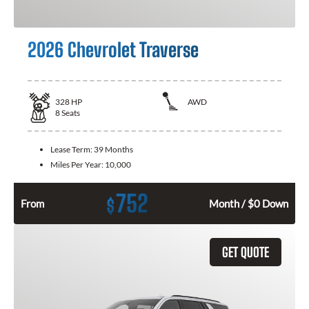
2026 Chevrolet Traverse
328
HP
AWD
8
Seats
Lease Term:
39 Months
Miles Per Year:
10,000
752
$
From
Month / $0 Down
GET QUOTE