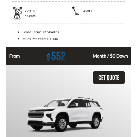
228
HP
AWD
5
Seats
Lease Term:
39 Months
Miles Per Year:
10,000
552
$
From
Month / $0 Down
GET QUOTE