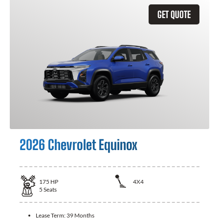
GET QUOTE
2026 Chevrolet Equinox
175
HP
4X4
5
Seats
Lease Term:
39 Months