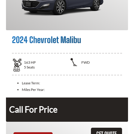
2024 Chevrolet Malibu
163
HP
FWD
5
Seats
Lease Term:
Miles Per Year:
Call For Price
GET QUOTE