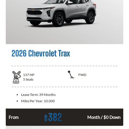
2026 Chevrolet Trax
137
HP
FWD
5
Seats
Lease Term:
39 Months
Miles Per Year:
10,000
382
$
From
Month / $0 Down