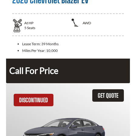
2026 Chevrolet Blazer EV
At
HP
AWD
5
Seats
Lease Term:
39 Months
Miles Per Year:
10,000
Call For Price
GET QUOTE
DISCONTINUED