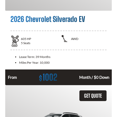
2026 Chevrolet Silverado EV
605
HP
AWD
5
Seats
Lease Term:
39 Months
Miles Per Year:
10,000
1002
$
From
Month / $0 Down
GET QUOTE