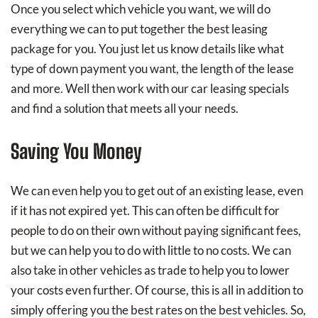
Once you select which vehicle you want, we will do
everything we can to put together the best leasing
package for you. You just let us know details like what
type of down payment you want, the length of the lease
and more. Well then work with our car leasing specials
and find a solution that meets all your needs.
Saving You Money
We can even help you to get out of an existing lease, even
if it has not expired yet. This can often be difficult for
people to do on their own without paying significant fees,
but we can help you to do with little to no costs. We can
also take in other vehicles as trade to help you to lower
your costs even further. Of course, this is all in addition to
simply offering you the best rates on the best vehicles. So,