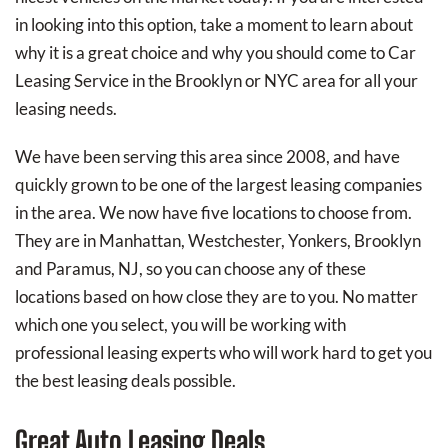
in looking into this option, take a moment to learn about
why it is a great choice and why you should come to Car
Leasing Service in the Brooklyn or NYC area for all your
leasing needs.
We have been serving this area since 2008, and have
quickly grown to be one of the largest leasing companies
in the area. We now have five locations to choose from.
They are in Manhattan, Westchester, Yonkers, Brooklyn
and Paramus, NJ, so you can choose any of these
locations based on how close they are to you. No matter
which one you select, you will be working with
professional leasing experts who will work hard to get you
the best leasing deals possible.
Great Auto Leasing Deals