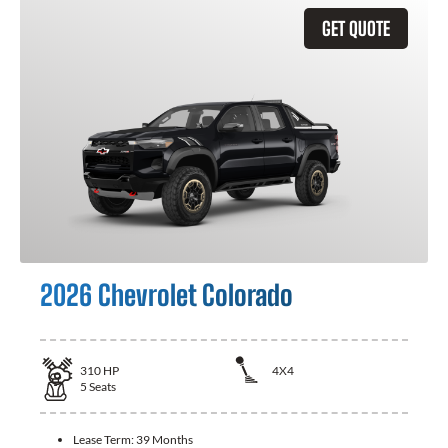
GET QUOTE
2026 Chevrolet Colorado
310
HP
4X4
5
Seats
Lease Term:
39 Months