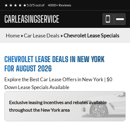
★ ★ ★ ★ ★
5.0/5 out of
4000+ Reviews
CARLEASINGSERVICE
Home
»
Car Lease Deals
»
Chevrolet Lease Specials
CHEVROLET
LEASE DEALS IN NEW YORK
FOR
AUGUST 2026
Explore the Best Car Lease Offers in New York | $0
Down Lease Specials Available
Exclusive leasing incentives and rebates available
throughout the New York area