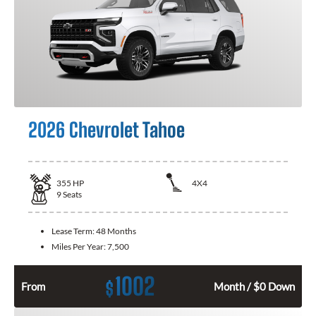
2026 Chevrolet Tahoe
355
HP
4X4
9
Seats
Lease Term:
48 Months
Miles Per Year:
7,500
1002
$
From
Month / $0 Down