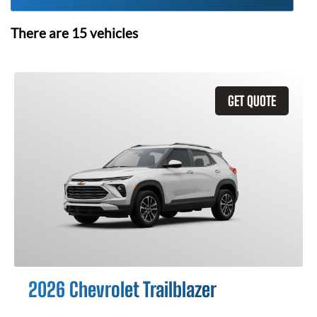
There are
15
vehicles
GET QUOTE
2026 Chevrolet Trailblazer