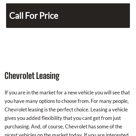
Call For Price
Chevrolet Leasing
If you are in the market for a new vehicle you will see that
you have many options to choose from. For many people,
Chevrolet leasing is the perfect choice. Leasing a vehicle
gives you added flexibility that you cant get from just
purchasing. And, of course, Chevrolet has some of the
nicest vehicles on the market today. If you are interested