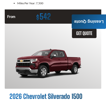
Miles Per Year:
7,500
542
$
From
Month / $0 Down
Leasing Quote
GET QUOTE
2026 Chevrolet Silverado 1500