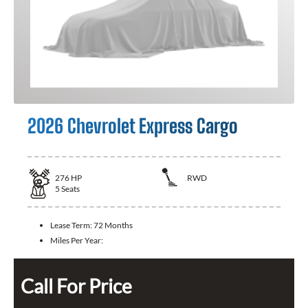
2026 Chevrolet Express Cargo
276
HP
RWD
5
Seats
Lease Term:
72 Months
Miles Per Year:
Call For Price