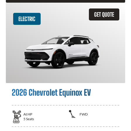
GET QUOTE
ELECTRIC
2026 Chevrolet Equinox EV
At
HP
FWD
5
Seats