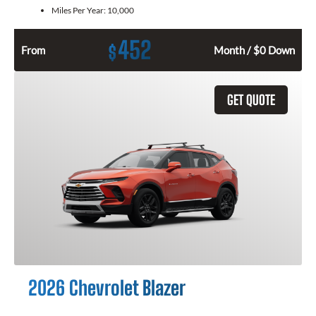
Miles Per Year:
10,000
452
$
From
Month / $0 Down
GET QUOTE
2026 Chevrolet Blazer