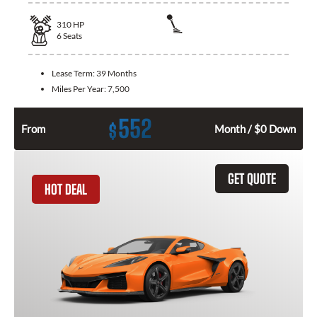
310
HP
6
Seats
Lease Term:
39 Months
Miles Per Year:
7,500
552
$
From
Month / $0 Down
GET QUOTE
HOT DEAL