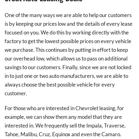
One of the many ways we are able to help our customers
is by keeping our prices low and the details of every lease
focused on you. We do this by working directly with the
factory to get the lowest possible prices on every vehicle
we purchase. This continues by putting in effort to keep
our overhead low, which allows us to pass on additional
savings to our customers. Finally, since we are not locked
in to just one or two auto manufacturers, we are able to
always choose the best possible vehicle for every
customer.
For those who are interested in Chevrolet leasing, for
example, we can show them any model that they are
interested in. We frequently sell the Impala, Traverse,
Tahoe, Malibu, Cruz, Equinox and even the Camaro.