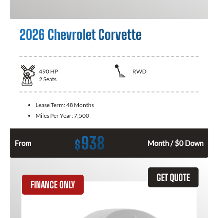
2026 Chevrolet Corvette
490
HP
RWD
2
Seats
Lease Term:
48 Months
Miles Per Year:
7,500
938
$
From
Month / $0 Down
GET QUOTE
FINANCE ONLY