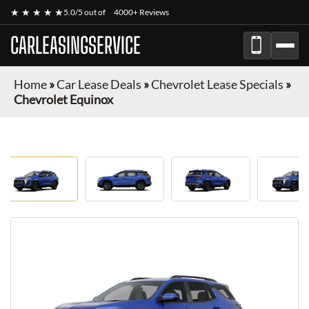
★ ★ ★ ★ ★
5.0/5 out of
4000+ Reviews
CARLEASINGSERVICE
Home
»
Car Lease Deals
»
Chevrolet Lease Specials
»
Chevrolet Equinox