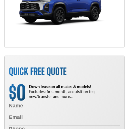
QUICK FREE QUOTE
0
$
Down lease on all makes & models!
Excludes: first month, acquisition fee,
new/transfer and more...