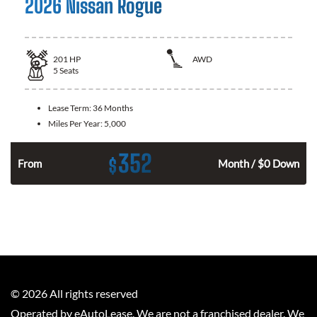
2026 Nissan Rogue
201
HP
AWD
5
Seats
Lease Term:
36 Months
Miles Per Year:
5,000
352
$
From
Month / $0 Down
©
2026
All rights reserved
Operated by eAutoLease. We are not a franchised dealer. We