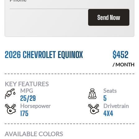
Send Now
2026 CHEVROLET EQUINOX
$
452
/ MONTH
KEY FEATURES
MPG
Seats
25
/
29
5
Horsepower
Drivetrain
175
4X4
AVAILABLE COLORS