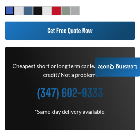
Get Free Quote Now
Cheapest short or long term car lease deals. Bad
Leasing Quote
credit? Not a problem.
(347) 602-9333
*Same-day delivery available.