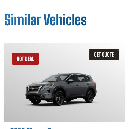
Similar Vehicles
GET QUOTE
HOT DEAL