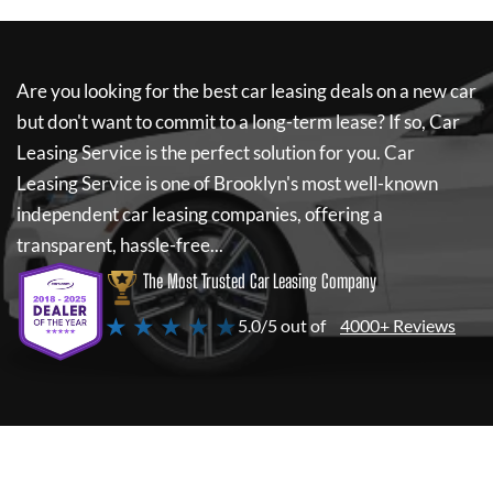
Are you looking for the best car leasing deals on a new car
but don't want to commit to a long-term lease? If so,
Car
Leasing Service
is the perfect solution for you.
Car
Leasing Service
is one of Brooklyn's most well-known
independent car leasing companies, offering a
transparent, hassle-free...
The Most Trusted Car Leasing Company
★ ★ ★ ★ ★
5.0/5 out of
4000+ Reviews