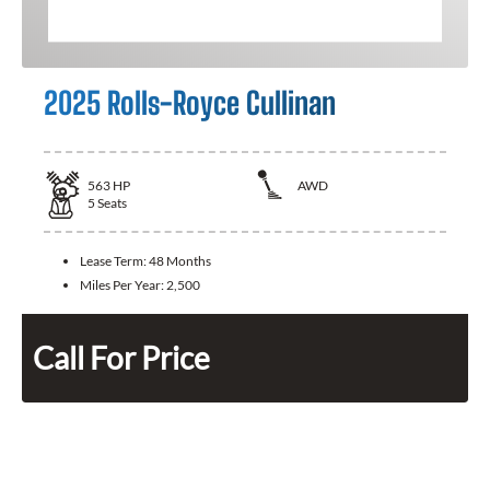
2025 Rolls-Royce Cullinan
563
HP
AWD
5
Seats
Lease Term:
48 Months
Miles Per Year:
2,500
Call For Price