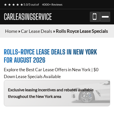
★ ★ ★ ★ ★
5.0/5 out of
4000+ Reviews
CARLEASINGSERVICE
Home
»
Car Lease Deals
»
Rolls Royce Lease Specials
ROLLS-ROYCE
LEASE DEALS IN NEW YORK
FOR
AUGUST 2026
Explore the Best Car Lease Offers in New York | $0
Down Lease Specials Available
Exclusive leasing incentives and rebates available
throughout the New York area