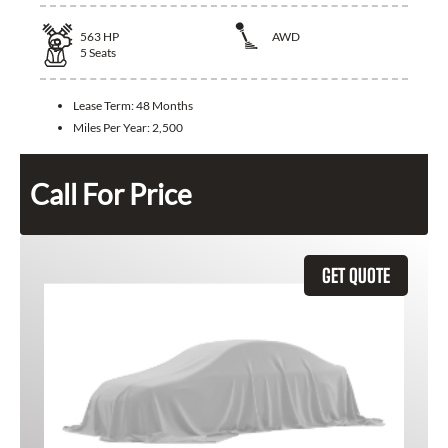
563
HP
AWD
5
Seats
Lease Term:
48 Months
Miles Per Year:
2,500
Call For Price
GET QUOTE