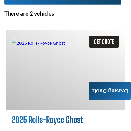
There are
2
vehicles
GET QUOTE
Leasing Quote
2025 Rolls-Royce Ghost