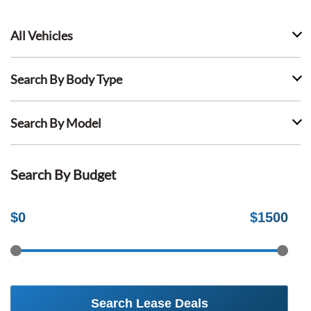
All Vehicles
Search By Body Type
Search By Model
Search By Budget
$
0
$
1500
Search Lease Deals