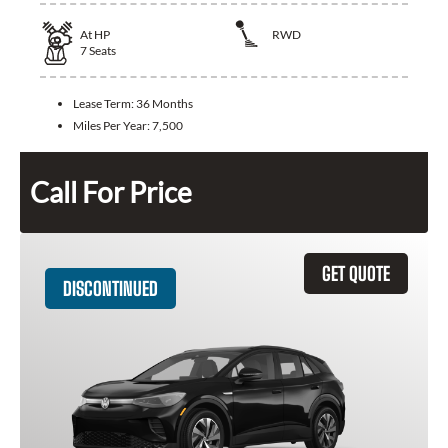
At
HP
RWD
7
Seats
Lease Term:
36 Months
Miles Per Year:
7,500
Call For Price
GET QUOTE
DISCONTINUED