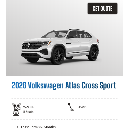
GET QUOTE
2026 Volkswagen Atlas Cross Sport
269
HP
AWD
5
Seats
Lease Term:
36 Months