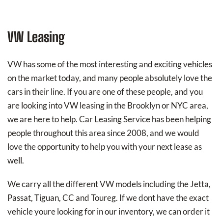
VW Leasing
VW has some of the most interesting and exciting vehicles
on the market today, and many people absolutely love the
cars in their line. If you are one of these people, and you
are looking into VW leasing in the Brooklyn or NYC area,
we are here to help. Car Leasing Service has been helping
people throughout this area since 2008, and we would
love the opportunity to help you with your next lease as
well.
We carry all the different VW models including the Jetta,
Passat, Tiguan, CC and Toureg. If we dont have the exact
vehicle youre looking for in our inventory, we can order it