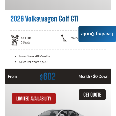
2026 Volkswagen Golf GTI
Leasing Quote
241
HP
FWD
5
Seats
Lease Term:
48 Months
Miles Per Year:
7,500
602
$
From
Month / $0 Down
GET QUOTE
LIMITED AVAILABILITY