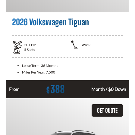
2026 Volkswagen Tiguan
201
HP
AWD
5
Seats
Lease Term:
36 Months
Miles Per Year:
7,500
388
$
From
Month / $0 Down
GET QUOTE