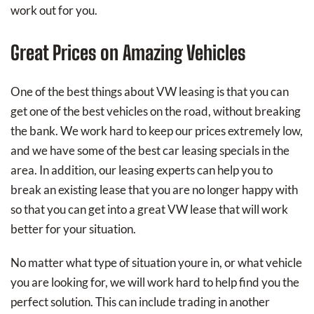
work out for you.
Great Prices on Amazing Vehicles
One of the best things about VW leasing is that you can
get one of the best vehicles on the road, without breaking
the bank. We work hard to keep our prices extremely low,
and we have some of the best car leasing specials in the
area. In addition, our leasing experts can help you to
break an existing lease that you are no longer happy with
so that you can get into a great VW lease that will work
better for your situation.
No matter what type of situation youre in, or what vehicle
you are looking for, we will work hard to help find you the
perfect solution. This can include trading in another