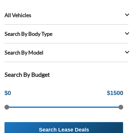
All Vehicles
Search By Body Type
Search By Model
Search By Budget
$
0
$
1500
Search Lease Deals