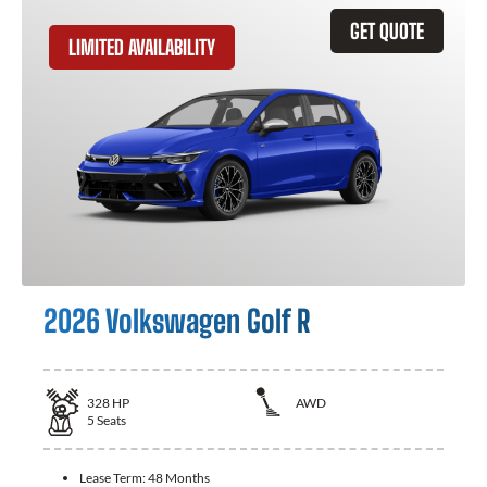
GET QUOTE
LIMITED AVAILABILITY
2026 Volkswagen Golf R
328
HP
AWD
5
Seats
Lease Term:
48 Months