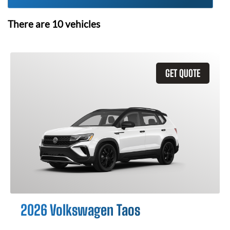
There are
10
vehicles
GET QUOTE
2026 Volkswagen Taos