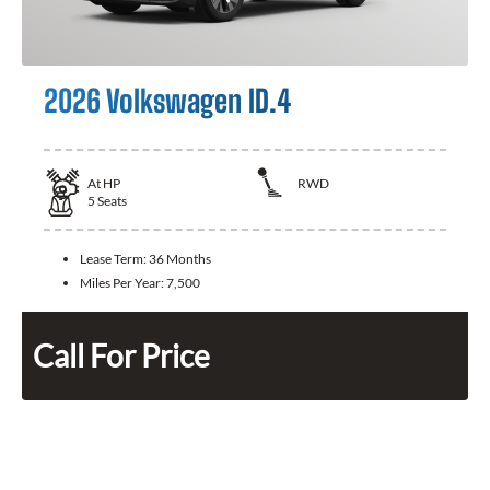
2026 Volkswagen ID.4
At
HP
RWD
5
Seats
Lease Term:
36 Months
Miles Per Year:
7,500
Call For Price