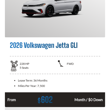
2026 Volkswagen Jetta GLI
228
HP
FWD
5
Seats
Lease Term:
36 Months
Miles Per Year:
7,500
602
$
From
Month / $0 Down