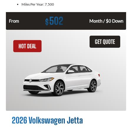
Miles Per Year:
7,500
502
$
From
Month / $0 Down
GET QUOTE
HOT DEAL
2026 Volkswagen Jetta