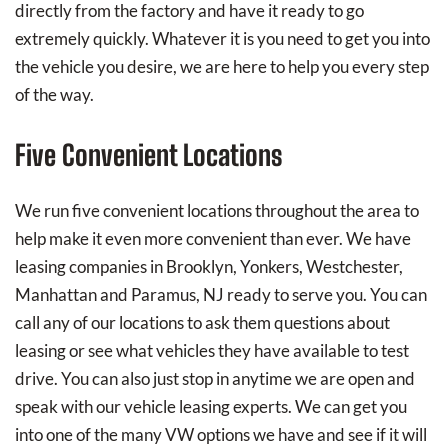
directly from the factory and have it ready to go
extremely quickly. Whatever it is you need to get you into
the vehicle you desire, we are here to help you every step
of the way.
Five Convenient Locations
We run five convenient locations throughout the area to
help make it even more convenient than ever. We have
leasing companies in Brooklyn, Yonkers, Westchester,
Manhattan and Paramus, NJ ready to serve you. You can
call any of our locations to ask them questions about
leasing or see what vehicles they have available to test
drive. You can also just stop in anytime we are open and
speak with our vehicle leasing experts. We can get you
into one of the many VW options we have and see if it will