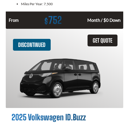
Miles Per Year:
7,500
752
$
From
Month / $0 Down
GET QUOTE
DISCONTINUED
2025 Volkswagen ID.Buzz