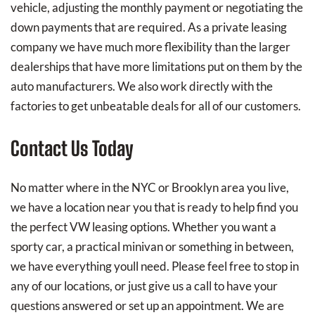
vehicle, adjusting the monthly payment or negotiating the
down payments that are required. As a private leasing
company we have much more flexibility than the larger
dealerships that have more limitations put on them by the
auto manufacturers. We also work directly with the
factories to get unbeatable deals for all of our customers.
Contact Us Today
No matter where in the NYC or Brooklyn area you live,
we have a location near you that is ready to help find you
the perfect VW leasing options. Whether you want a
sporty car, a practical minivan or something in between,
we have everything youll need. Please feel free to stop in
any of our locations, or just give us a call to have your
questions answered or set up an appointment. We are