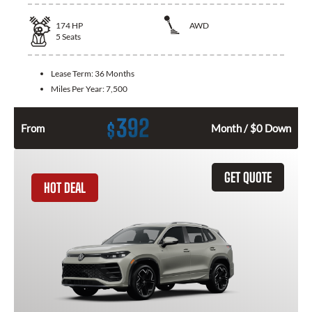
174
HP
AWD
5
Seats
Lease Term:
36 Months
Miles Per Year:
7,500
392
$
From
Month / $0 Down
GET QUOTE
HOT DEAL