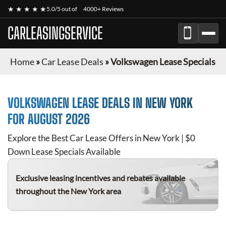
★ ★ ★ ★ ★
5.0/5 out of
4000+ Reviews
CARLEASINGSERVICE
Home
»
Car Lease Deals
»
Volkswagen Lease Specials
VOLKSWAGEN
LEASE DEALS IN NEW YORK
FOR
AUGUST 2026
Explore the Best Car Lease Offers in New York | $0
Down Lease Specials Available
Exclusive leasing incentives and rebates available
throughout the New York area