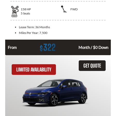
158
HP
FWD
5
Seats
Lease Term:
36 Months
Miles Per Year:
7,500
322
$
From
Month / $0 Down
GET QUOTE
LIMITED AVAILABILITY