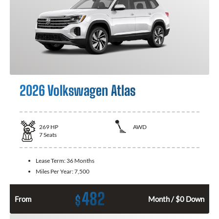
2026 Volkswagen Atlas
269
HP
AWD
7
Seats
Lease Term:
36 Months
Miles Per Year:
7,500
482
$
From
Month / $0 Down