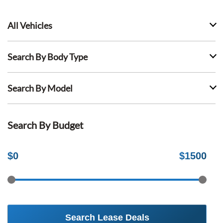
All Vehicles
Search By Body Type
Search By Model
Search By Budget
$
0
$
1500
Search Lease Deals