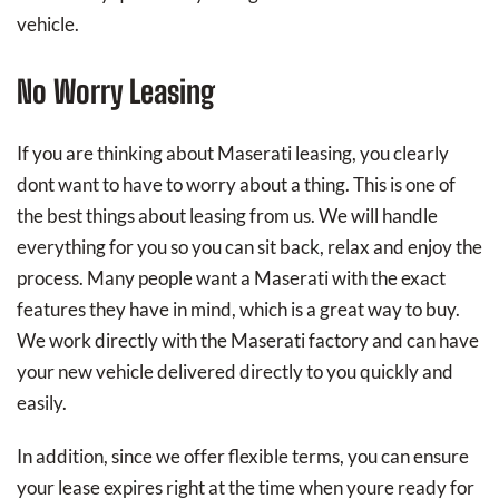
vehicle.
No Worry Leasing
If you are thinking about Maserati leasing, you clearly
dont want to have to worry about a thing. This is one of
the best things about leasing from us. We will handle
everything for you so you can sit back, relax and enjoy the
process. Many people want a Maserati with the exact
features they have in mind, which is a great way to buy.
We work directly with the Maserati factory and can have
your new vehicle delivered directly to you quickly and
easily.
In addition, since we offer flexible terms, you can ensure
your lease expires right at the time when youre ready for