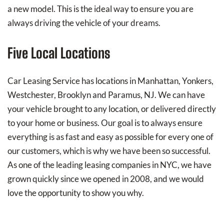
a new model. This is the ideal way to ensure you are
always driving the vehicle of your dreams.
Five Local Locations
Car Leasing Service has locations in Manhattan, Yonkers,
Westchester, Brooklyn and Paramus, NJ. We can have
your vehicle brought to any location, or delivered directly
to your home or business. Our goal is to always ensure
everything is as fast and easy as possible for every one of
our customers, which is why we have been so successful.
As one of the leading leasing companies in NYC, we have
grown quickly since we opened in 2008, and we would
love the opportunity to show you why.