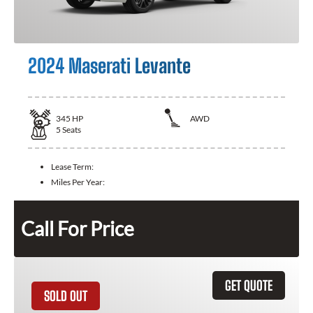
2024 Maserati Levante
345
HP
AWD
5
Seats
Lease Term:
Miles Per Year:
Call For Price
GET QUOTE
SOLD OUT