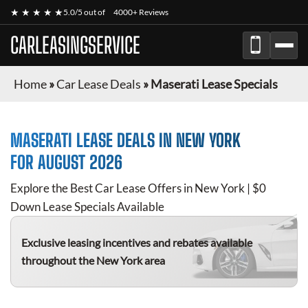
★ ★ ★ ★ ★
5.0/5 out of
4000+ Reviews
CARLEASINGSERVICE
Home
»
Car Lease Deals
»
Maserati Lease Specials
MASERATI
LEASE DEALS IN NEW YORK
FOR
AUGUST 2026
Explore the Best Car Lease Offers in New York | $0
Down Lease Specials Available
Exclusive leasing incentives and rebates available
throughout the New York area