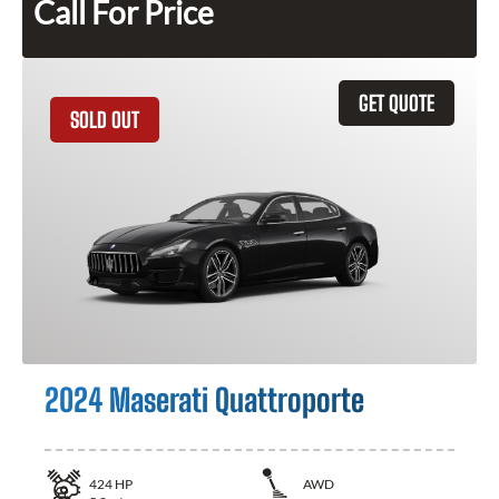
Call For Price
GET QUOTE
SOLD OUT
2024 Maserati Quattroporte
424
HP
AWD