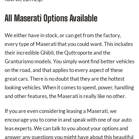
All Maserati Options Available
We either have in stock, or can get from the factory,
every type of Maserati that you could want. This includes
their incredible Ghibli, the Quttroporte and the
Granturismo models. You simply wont find better vehicles
on the road, and that applies to every aspect of these
great cars. There is no doubt that they are the hottest
looking vehicles. When it comes to speed, power, handling
and other features, the Maserati is really like no other.
If you are even considering leasing a Maserati, we
encourage you to come in and speak with one of our auto
leas experts. We can talk to you about your options and
answer any questions you might have about this beautiful