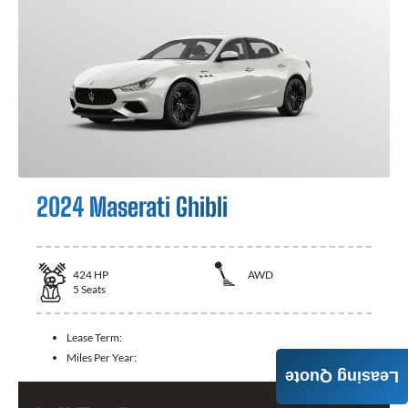
2024 Maserati Ghibli
424
HP
AWD
5
Seats
Lease Term:
Miles Per Year:
Leasing Quote