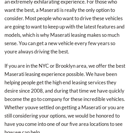
an extremely exhilarating experience. For those who
want the best, a Maserati is really the only option to
consider. Most people who want to drive these vehicles
are going to want to keep up with the latest features and
models, which is why Maserati leasing makes so much
sense. You can get a new vehicle every few years so
youre always driving the best.
If you are in the NYC or Brooklyn area, we offer the best
Maserati leasing experience possible. We have been
helping people get the high end leasing services they
desire since 2008, and during that time we have quickly
become the go to company for these incredible vehicles.
Whether youve settled on getting a Maserati or you are
still considering your options, we would be honored to
have you come into one of our five area locations to see
how we can help.