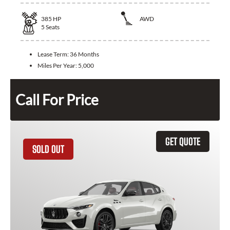
385
HP
AWD
5
Seats
Lease Term:
36 Months
Miles Per Year:
5,000
Call For Price
GET QUOTE
SOLD OUT