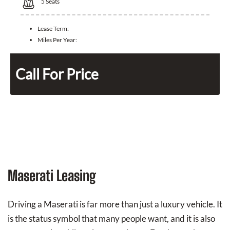
5
Seats
Lease Term:
Miles Per Year:
Call For Price
Maserati Leasing
Driving a Maserati is far more than just a luxury vehicle. It
is the status symbol that many people want, and it is also