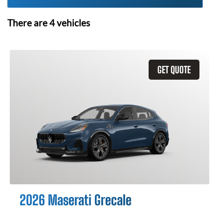
There are
4
vehicles
GET QUOTE
2026 Maserati Grecale