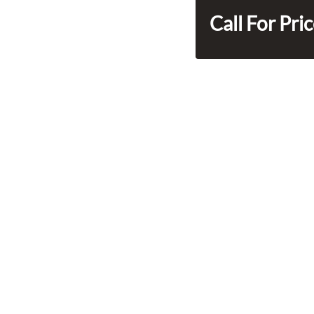
Call For Pri