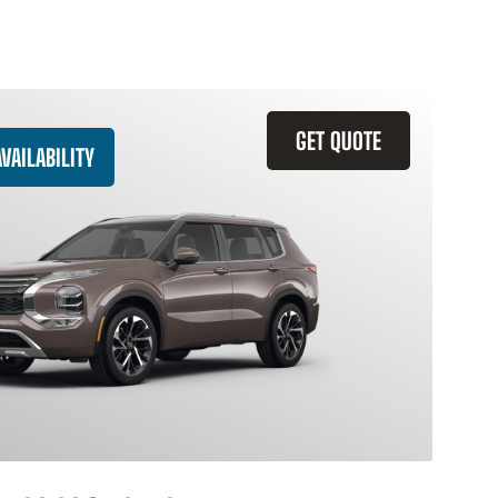
GET QUOTE
VAILABILITY