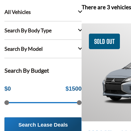
There are
3
vehicles
All Vehicles
Search By Body Type
SOLD OUT
Search By Model
Search By Budget
$
0
$
1500
Search Lease Deals