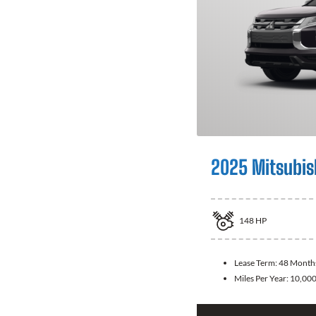
2025 Mitsubis
148
HP
Lease Term:
48 Month
Miles Per Year:
10,00