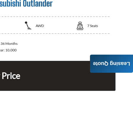
subishi Outlander
AWD
7
Seats
:
36 Months
ear:
10,000
Leasing Quote
 Price