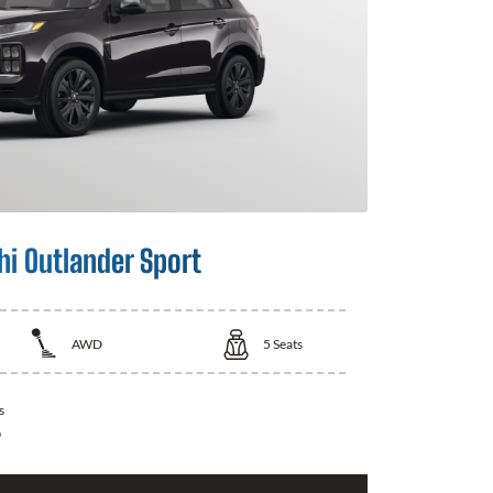
hi Outlander Sport
AWD
5
Seats
s
0