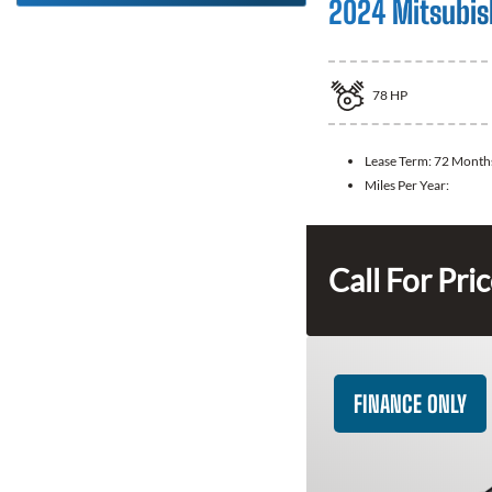
2024 Mitsubis
78
HP
Lease Term:
72 Month
Miles Per Year:
Call For Pri
FINANCE ONLY