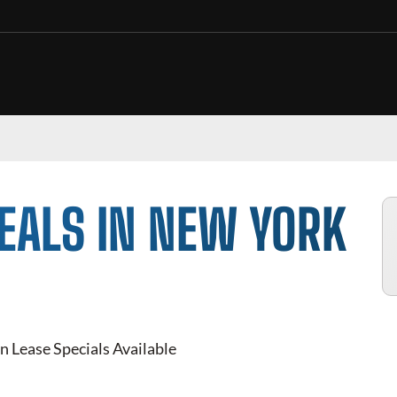
EALS IN NEW YORK
n Lease Specials Available