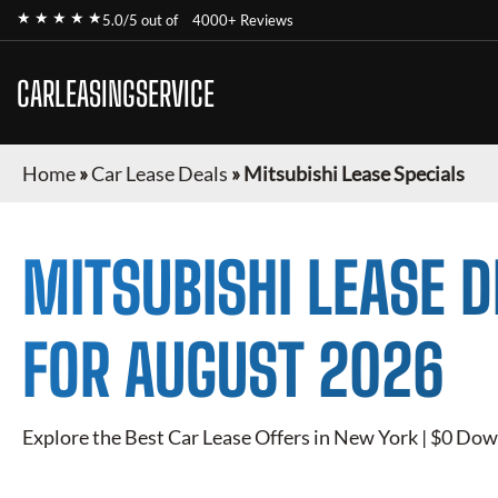
★ ★ ★ ★ ★
5.0/5 out of
4000+ Reviews
CARLEASINGSERVICE
Home
»
Car Lease Deals
»
Mitsubishi Lease Specials
MITSUBISHI
LEASE D
FOR
AUGUST 2026
Explore the Best Car Lease Offers in New York | $0 Dow