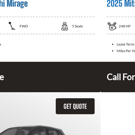
hi Mirage
2025 Mit
FWD
5
Seats
248
HP
s
Lease Term
Miles Per Y
ce
Call For
GET QUOTE