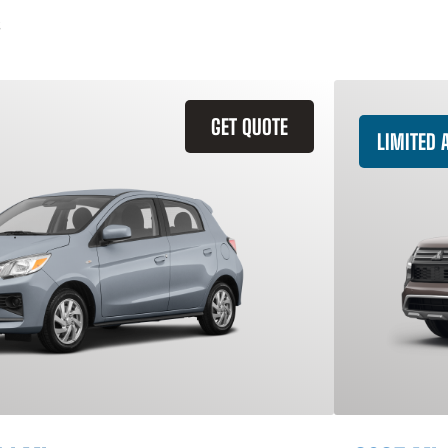
GET QUOTE
LIMITED A