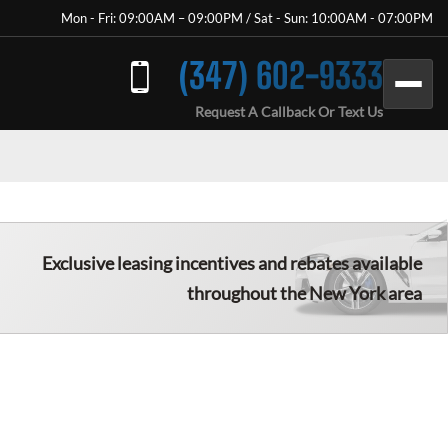
Mon - Fri: 09:00AM – 09:00PM / Sat - Sun: 10:00AM - 07:00PM
(347) 602-9333
Request A Callback Or Text Us
Exclusive leasing incentives and rebates available
throughout the New York area