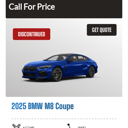
Call For Price
GET QUOTE
DISCONTINUED
2025 BMW M8 Coupe
617
HP
AWD