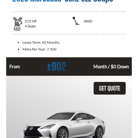
255
HP
AWD
4
Seats
Lease Term:
42 Months
Miles Per Year:
7,500
902
$
From
Month / $0 Down
GET QUOTE