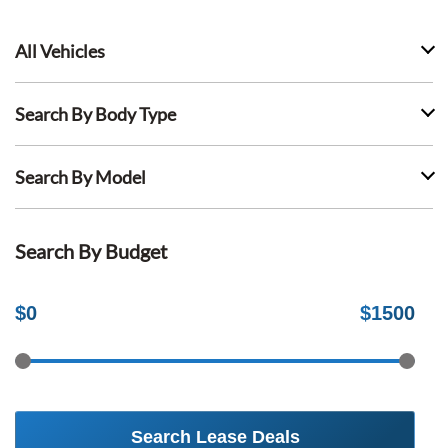
All Vehicles
Search By Body Type
Search By Model
Search By Budget
$
0
$
1500
Search Lease Deals