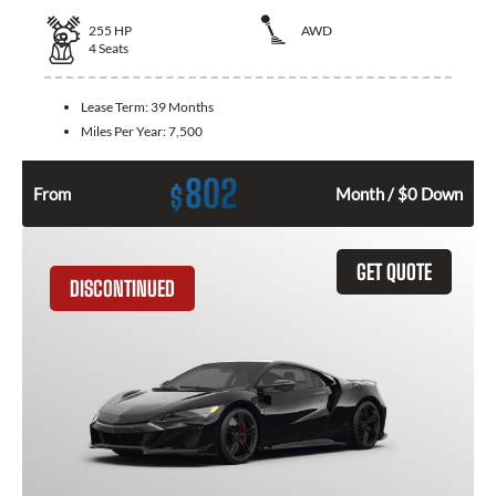
255
HP
AWD
4
Seats
Lease Term:
39 Months
Miles Per Year:
7,500
802
$
From
Month / $0 Down
GET QUOTE
DISCONTINUED