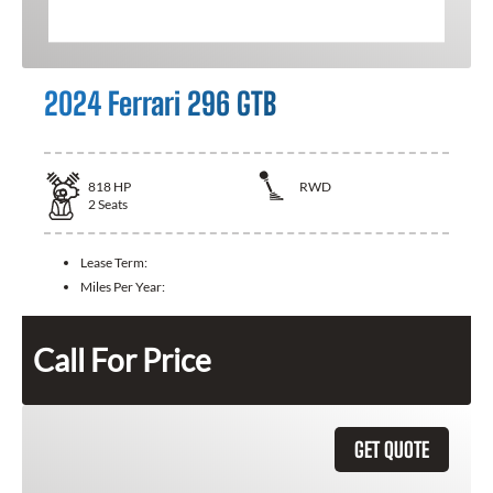
2024 Ferrari 296 GTB
818
HP
RWD
2
Seats
Lease Term:
Miles Per Year:
Call For Price
GET QUOTE