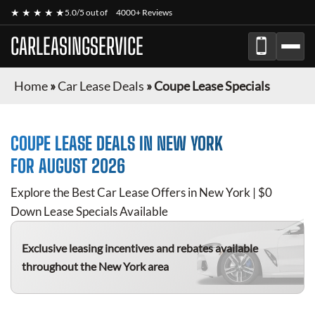
★ ★ ★ ★ ★
5.0/5 out of
4000+ Reviews
CARLEASINGSERVICE
Home
»
Car Lease Deals
»
Coupe Lease Specials
COUPE
LEASE DEALS IN NEW YORK
FOR
AUGUST 2026
Explore the Best Car Lease Offers in New York | $0
Down Lease Specials Available
Exclusive leasing incentives and rebates available
throughout the New York area