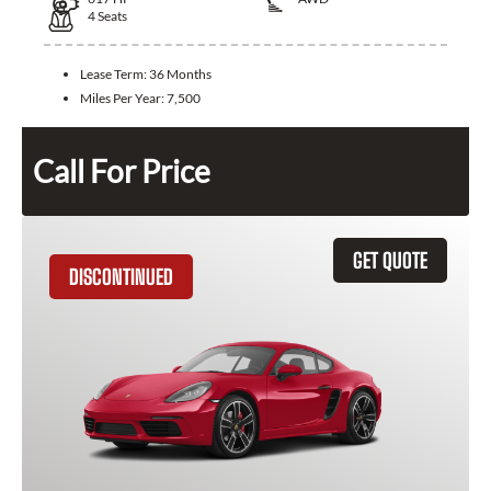
4
Seats
Lease Term:
36 Months
Miles Per Year:
7,500
Call For Price
GET QUOTE
DISCONTINUED