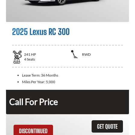
2025 Lexus RC 300
241
HP
RWD
4
Seats
Lease Term:
36 Months
Miles Per Year:
5,000
Call For Price
GET QUOTE
DISCONTINUED