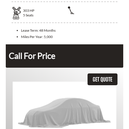
303
HP
5
Seats
Lease Term:
48 Months
Miles Per Year:
5,000
Call For Price
GET QUOTE