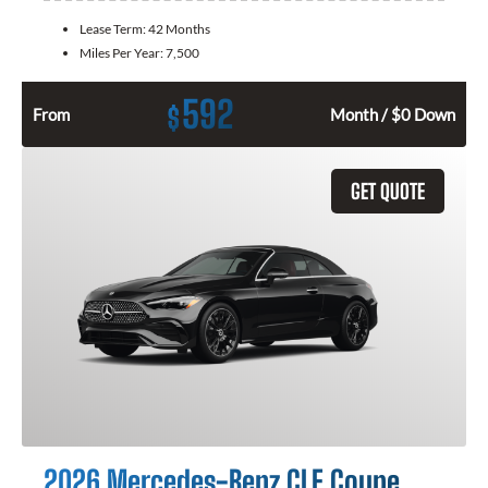
Lease Term:
42 Months
Miles Per Year:
7,500
592
$
From
Month / $0 Down
GET QUOTE
2026 Mercedes-Benz CLE Coupe