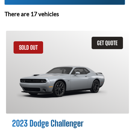
There are
17
vehicles
GET QUOTE
SOLD OUT
2023 Dodge Challenger