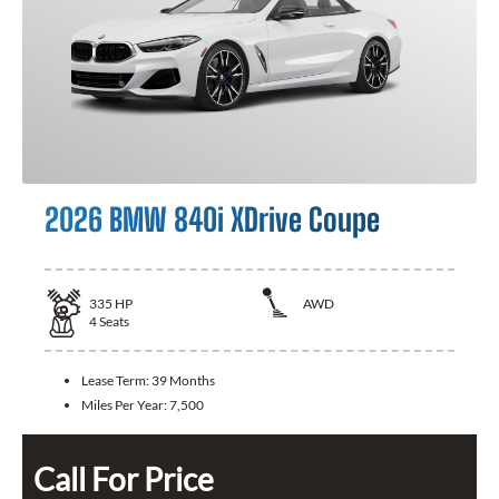
2026 BMW 840i XDrive Coupe
335
HP
AWD
4
Seats
Lease Term:
39 Months
Miles Per Year:
7,500
Call For Price