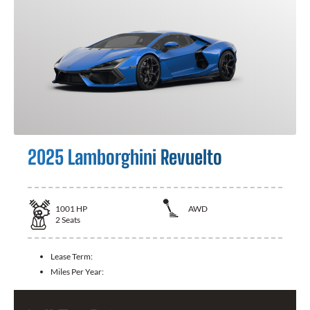
2025 Lamborghini Revuelto
1001
HP
AWD
2
Seats
Lease Term:
Miles Per Year: