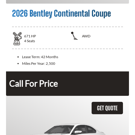
2026 Bentley Continental Coupe
671
HP
AWD
4
Seats
Lease Term:
42 Months
Miles Per Year:
2,500
Call For Price
GET QUOTE