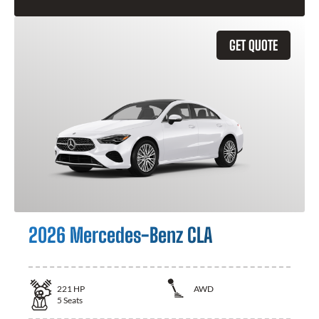
GET QUOTE
2026 Mercedes-Benz CLA
221
HP
AWD
5
Seats