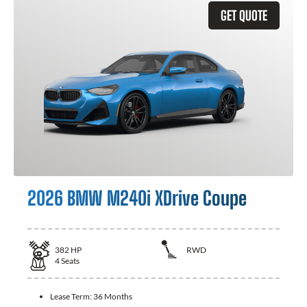
GET QUOTE
2026 BMW M240i XDrive Coupe
382
HP
RWD
4
Seats
Lease Term:
36 Months