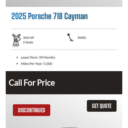
2025 Porsche 718 Cayman
300
HP
RWD
2
Seats
Lease Term:
39 Months
Miles Per Year:
5,000
Call For Price
GET QUOTE
DISCONTINUED