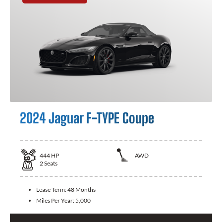
2024 Jaguar F-TYPE Coupe
444
HP
AWD
2
Seats
Lease Term:
48 Months
Miles Per Year:
5,000