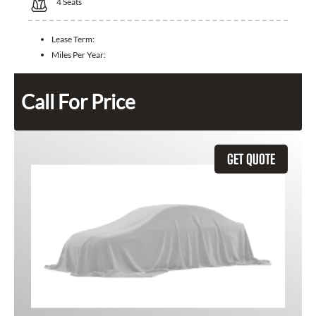
4
Seats
Lease Term:
Miles Per Year:
Call For Price
GET QUOTE