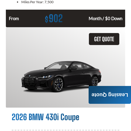
Miles Per Year:
7,500
902
$
From
Month / $0 Down
GET QUOTE
Leasing Quote
2026 BMW 430i Coupe