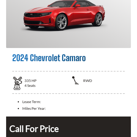
2024 Chevrolet Camaro
335
HP
RWD
4
Seats
Lease Term:
Miles Per Year:
Call For Price