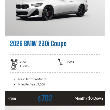
2026 BMW 230i Coupe
255
HP
RWD
4
Seats
Lease Term:
36 Months
Miles Per Year:
7,500
762
$
From
Month / $0 Down