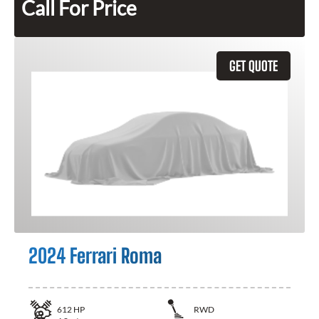
Call For Price
GET QUOTE
2024 Ferrari Roma
612
HP
RWD