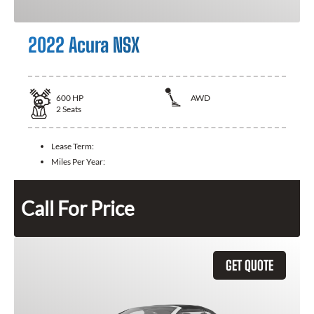
2022 Acura NSX
600
HP
AWD
2
Seats
Lease Term:
Miles Per Year:
Call For Price
GET QUOTE