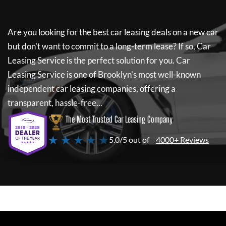
Are you looking for the best car leasing deals on a new car
but don't want to commit to a long-term lease? If so,
Car
Leasing Service
is the perfect solution for you.
Car
Leasing Service
is one of Brooklyn's most well-known
independent car leasing companies, offering a
transparent, hassle-free...
The Most Trusted Car Leasing Company
★ ★ ★ ★ ★
5.0/5 out of
4000+ Reviews