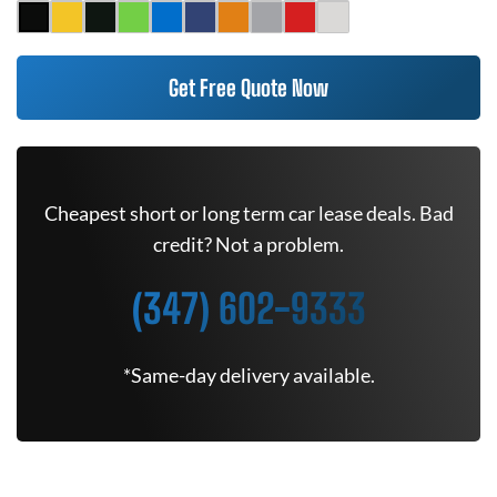
Get Free Quote Now
Cheapest short or long term car lease deals. Bad
credit? Not a problem.
(347) 602-9333
*Same-day delivery available.