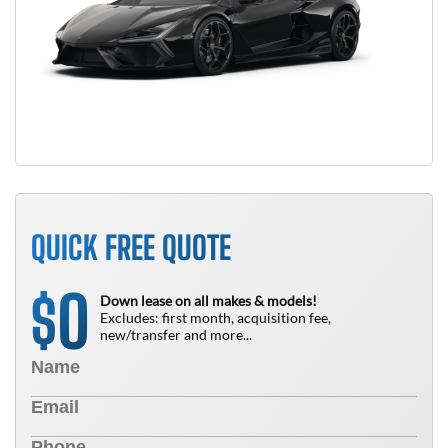
QUICK FREE QUOTE
0
$
Down lease on all makes & models!
Excludes: first month, acquisition fee,
new/transfer and more...