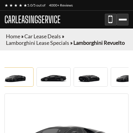
★ ★ ★ ★ ★
5.0/5 out of
4000+ Reviews
CARLEASINGSERVICE
Home
»
Car Lease Deals
»
Lamborghini Lease Specials
»
Lamborghini Revuelto