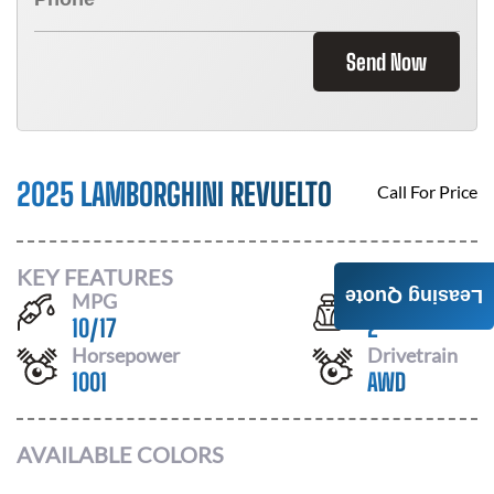
Send Now
2025 LAMBORGHINI REVUELTO
Call For Price
KEY FEATURES
Leasing Quote
MPG
Seats
10
/
17
2
Horsepower
Drivetrain
1001
AWD
AVAILABLE COLORS