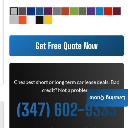
Get Free Quote Now
Cheapest short or long term car lease deals. Bad
credit? Not a problem.
Leasing Quote
(347) 602-9333