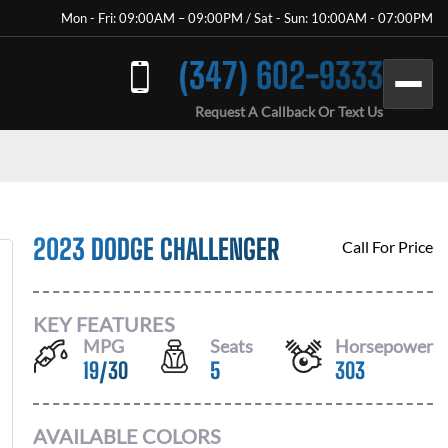
Mon - Fri: 09:00AM – 09:00PM / Sat - Sun: 10:00AM - 07:00PM
(347) 602-9333
Request A Callback Or Text Us
2023 DODGE CHALLENGER
Call For Price
KEY FEATURES
MPG
Seats
Horsepower
19
/
30
5
303
AVAILABLE COLORS