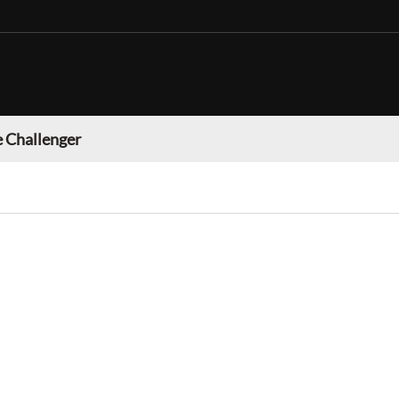
 Challenger