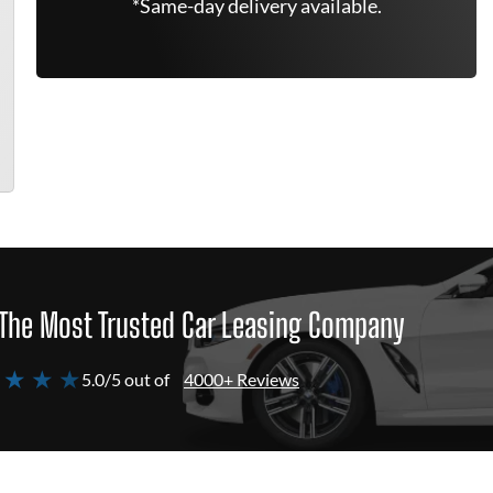
*Same-day delivery available.
The Most Trusted Car Leasing Company
 ★ ★ ★
5.0/5 out of
4000+ Reviews