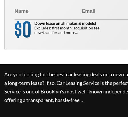
0
$
Down lease on all makes & models!
Excludes: first month, acquisition fee,
new/transfer and more...
Are you looking for the best car leasing deals on a new c
a long-term lease? If so,
Car Leasing Service
is the perfec
Service
is one of Brooklyn's most well-known independe
offering a transparent, hassle-free...