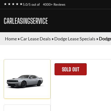
★ ★ ★ ★ ★
5.0/5 out of
4000+ Reviews
CARLEASINGSERVICE
Home
»
Car Lease Deals
»
Dodge Lease Specials
»
Dodge
SOLD OUT