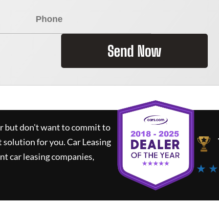
Send Now
ar but don't want to commit to
t solution for you.
Car Leasing
nt car leasing companies,
★ ★