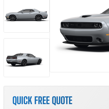
QUICK FREE QUOTE