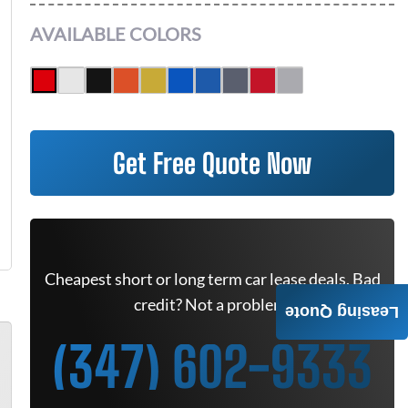
AVAILABLE COLORS
Get Free Quote Now
Cheapest short or long term car lease deals. Bad
credit? Not a problem.
Leasing Quote
(347) 602-9333