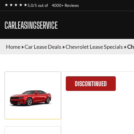
★ ★ ★ ★ ★
5.0/5 out of
4000+ Reviews
CARLEASINGSERVICE
Home
»
Car Lease Deals
»
Chevrolet Lease Specials
»
Ch
DISCONTINUED