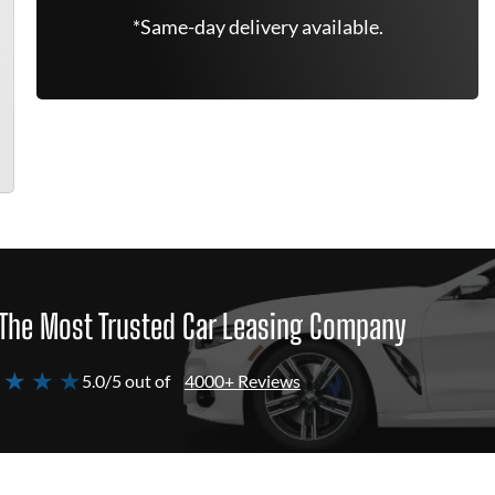
*Same-day delivery available.
The Most Trusted Car Leasing Company
 ★ ★ ★
5.0/5 out of
4000+ Reviews