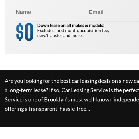
0
$
Down lease on all makes & models!
Excludes: first month, acquisition fee,
new/transfer and more...
Are you looking for the best car leasing deals on a new c
a long-term lease? If so,
Car Leasing Service
is the perfec
Service
is one of Brooklyn's most well-known independe
offering a transparent, hassle-free...