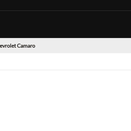
evrolet Camaro