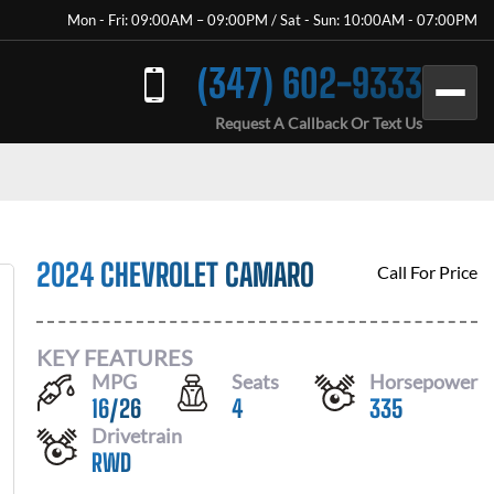
Mon - Fri: 09:00AM – 09:00PM / Sat - Sun: 10:00AM - 07:00PM
(347) 602-9333
Request A Callback Or Text Us
2024 CHEVROLET CAMARO
Call For Price
KEY FEATURES
MPG
Seats
Horsepower
16
/
26
4
335
Drivetrain
RWD