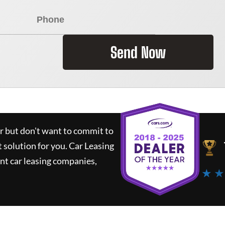
Send Now
ar but don't want to commit to
t solution for you.
Car Leasing
nt car leasing companies,
★ ★