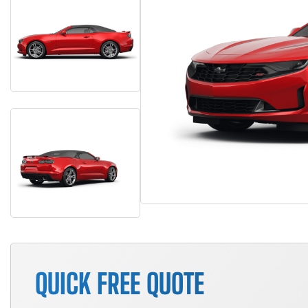
QUICK FREE QUOTE