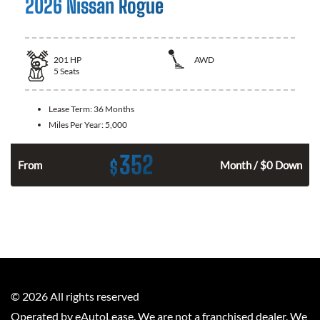
2026 Nissan Rogue
201
HP
AWD
5
Seats
Lease Term:
36 Months
Miles Per Year:
5,000
352
$
From
Month / $0 Down
©
2026
All rights reserved
Operated by eAutoLease. We are not a franchised dealer. We