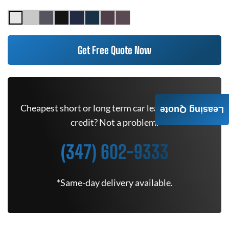
Get Free Quote Now
Cheapest short or long term car lease deals. Bad
Leasing Quote
credit? Not a problem.
(347) 602-9333
*Same-day delivery available.