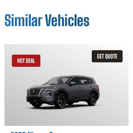
Similar Vehicles
GET QUOTE
HOT DEAL