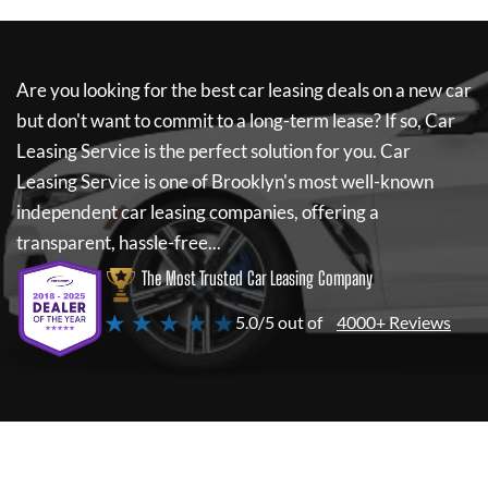
Are you looking for the best car leasing deals on a new car
but don't want to commit to a long-term lease? If so,
Car
Leasing Service
is the perfect solution for you.
Car
Leasing Service
is one of Brooklyn's most well-known
independent car leasing companies, offering a
transparent, hassle-free...
The Most Trusted Car Leasing Company
★ ★ ★ ★ ★
5.0/5 out of
4000+ Reviews