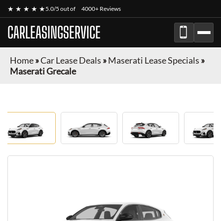
★ ★ ★ ★ ★
5.0/5 out of
4000+ Reviews
CARLEASINGSERVICE
Home
»
Car Lease Deals
»
Maserati Lease Specials
»
Maserati Grecale