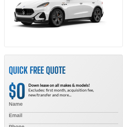
QUICK FREE QUOTE
0
$
Down lease on all makes & models!
Excludes: first month, acquisition fee,
new/transfer and more...