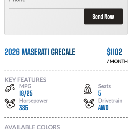
Send Now
2026 MASERATI GRECALE
$
1102
/ MONTH
KEY FEATURES
MPG
Seats
18
/
25
5
Horsepower
Drivetrain
385
AWD
AVAILABLE COLORS