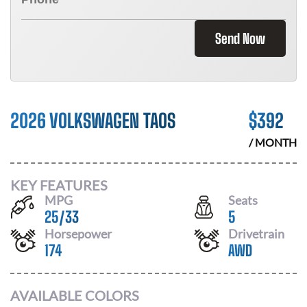
Send Now
2026 VOLKSWAGEN TAOS
$
392
/ MONTH
KEY FEATURES
MPG
Seats
25
/
33
5
Horsepower
Drivetrain
174
AWD
AVAILABLE COLORS