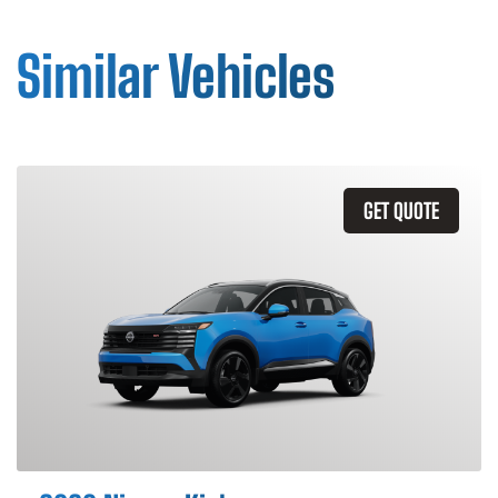
Similar Vehicles
GET QUOTE