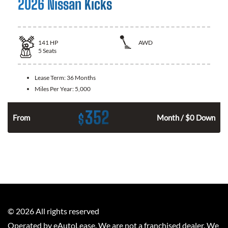
2026 Nissan Kicks
141
HP
AWD
5
Seats
Lease Term:
36 Months
Miles Per Year:
5,000
352
$
n
From
Month / $0 Down
©
2026
All rights reserved
Operated by eAutoLease. We are not a franchised dealer. We