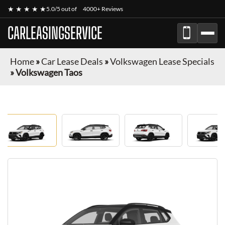
★ ★ ★ ★ ★
5.0/5 out of
4000+ Reviews
CARLEASINGSERVICE
Home
»
Car Lease Deals
»
Volkswagen Lease Specials
»
Volkswagen Taos