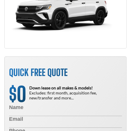
QUICK FREE QUOTE
0
$
Down lease on all makes & models!
Excludes: first month, acquisition fee,
new/transfer and more...