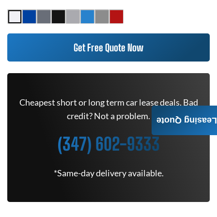
Get Free Quote Now
Cheapest short or long term car lease deals. Bad
credit? Not a problem.
Leasing Quote
(347) 602-9333
*Same-day delivery available.