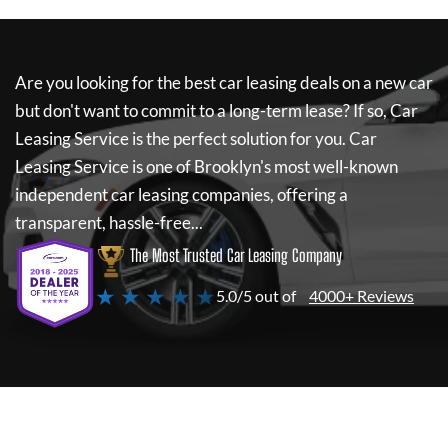
Are you looking for the best car leasing deals on a new car
but don't want to commit to a long-term lease? If so,
Car
Leasing Service
is the perfect solution for you.
Car
Leasing Service
is one of Brooklyn's most well-known
independent car leasing companies, offering a
transparent, hassle-free...
The Most Trusted Car Leasing Company
★ ★ ★ ★ ★
5.0/5 out of
4000+ Reviews