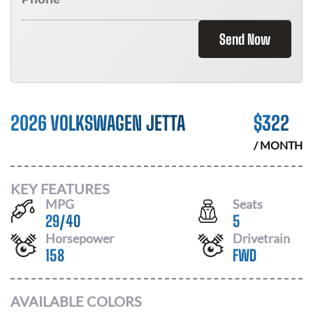
Send Now
2026 VOLKSWAGEN JETTA
$
322
/ MONTH
KEY FEATURES
MPG
Seats
29
/
40
5
Horsepower
Drivetrain
158
FWD
AVAILABLE COLORS