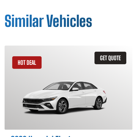
Similar Vehicles
GET QUOTE
HOT DEAL