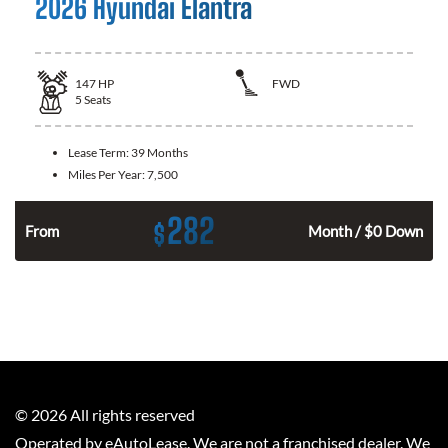
2026 Hyundai Elantra
147
HP
FWD
5
Seats
Lease Term:
39 Months
Miles Per Year:
7,500
282
$
n
From
Month / $0 Down
©
2026
All rights reserved
Operated by eAutoLease. We are not a franchised dealer. We