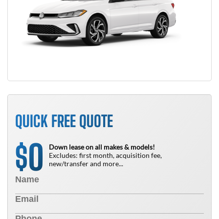
QUICK FREE QUOTE
0
$
Down lease on all makes & models!
Excludes: first month, acquisition fee,
new/transfer and more...