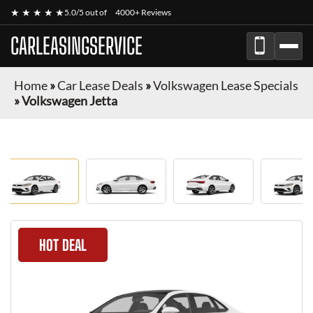
★ ★ ★ ★ ★
5.0/5 out of
4000+ Reviews
CARLEASINGSERVICE
Home
»
Car Lease Deals
»
Volkswagen Lease Specials
»
Volkswagen Jetta
HOT DEAL