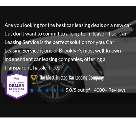
Are you looking for the best car leasing deals on a new car
but don't want to commit to a long-term lease? If so,
Car
Leasing Service
is the perfect solution for you.
Car
Leasing Service
is one of Brooklyn's most well-known
independent car leasing companies, offering a
transparent, hassle-free...
The Most Trusted Car Leasing Company
★ ★ ★ ★ ★
5.0/5 out of
4000+ Reviews