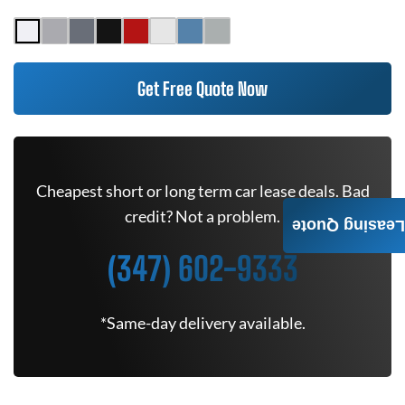
Get Free Quote Now
Cheapest short or long term car lease deals. Bad
credit? Not a problem.
Leasing Quote
(347) 602-9333
*Same-day delivery available.