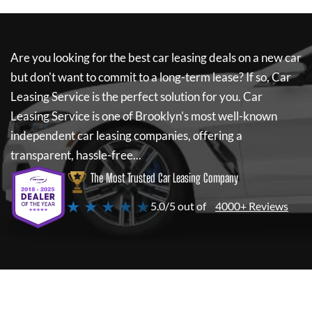
Are you looking for the best car leasing deals on a new car
but don't want to commit to a long-term lease? If so,
Car
Leasing Service
is the perfect solution for you.
Car
Leasing Service
is one of Brooklyn's most well-known
independent car leasing companies, offering a
transparent, hassle-free...
The Most Trusted Car Leasing Company
★ ★ ★ ★ ★
5.0/5 out of
4000+ Reviews