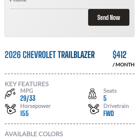
Send Now
2026 CHEVROLET TRAILBLAZER
$
412
/ MONTH
KEY FEATURES
MPG
Seats
29
/
33
5
Horsepower
Drivetrain
155
FWD
AVAILABLE COLORS