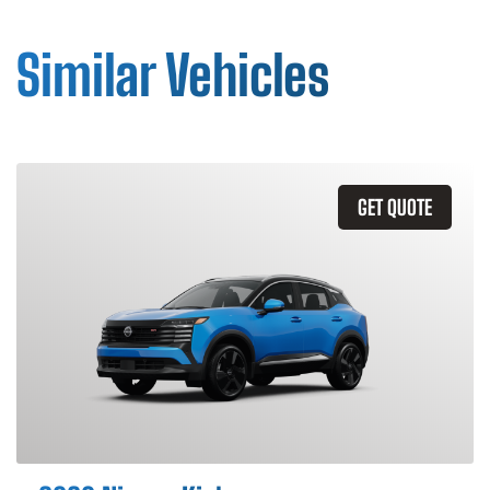
Similar Vehicles
GET QUOTE