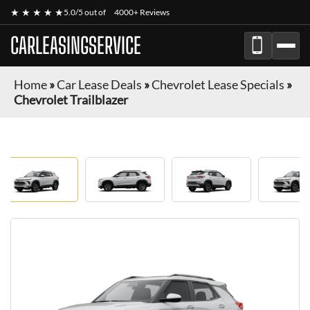
★ ★ ★ ★ ★
5.0/5 out of
4000+ Reviews
CARLEASINGSERVICE
Home
»
Car Lease Deals
»
Chevrolet Lease Specials
»
Chevrolet Trailblazer