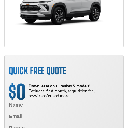
QUICK FREE QUOTE
0
$
Down lease on all makes & models!
Excludes: first month, acquisition fee,
new/transfer and more...