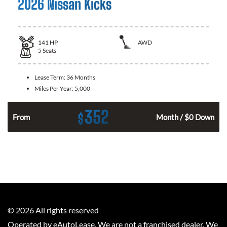
2026 Nissan Kicks
141
HP
AWD
5
Seats
Lease Term:
36 Months
Miles Per Year:
5,000
352
$
n
From
Month / $0 Down
©
2026
All rights reserved
Operated by eAutoLease. We are not a franchised dealer. We