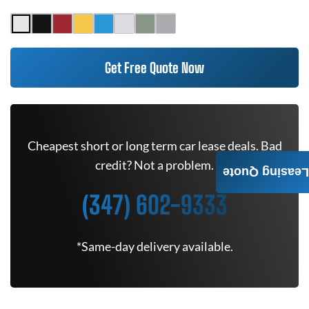
Get Free Quote Now
Cheapest short or long term car lease deals. Bad
credit? Not a problem.
Leasing Quote
(347) 602-9333
*Same-day delivery available.