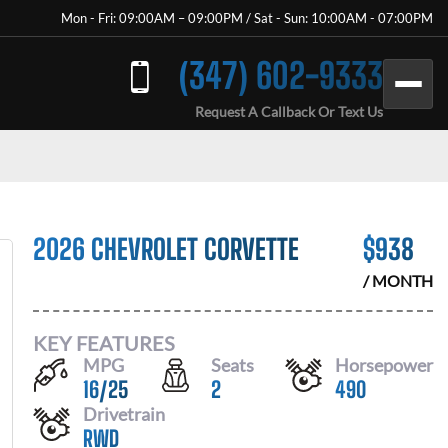
Mon - Fri: 09:00AM – 09:00PM / Sat - Sun: 10:00AM - 07:00PM
(347) 602-9333
Request A Callback Or Text Us
2026 CHEVROLET CORVETTE
$
938
/ MONTH
KEY FEATURES
MPG
Seats
Horsepower
16
/
25
2
490
Drivetrain
RWD