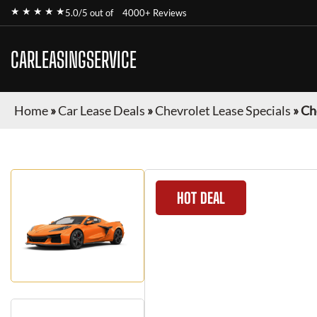
★ ★ ★ ★ ★
5.0/5 out of
4000+ Reviews
CARLEASINGSERVICE
Home
»
Car Lease Deals
»
Chevrolet Lease Specials
»
Ch
HOT DEAL