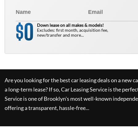
0
$
Down lease on all makes & models!
Excludes: first month, acquisition fee,
new/transfer and more...
Are you looking for the best car leasing deals on a new c
a long-term lease? If so,
Car Leasing Service
is the perfec
Service
is one of Brooklyn's most well-known independe
offering a transparent, hassle-free...