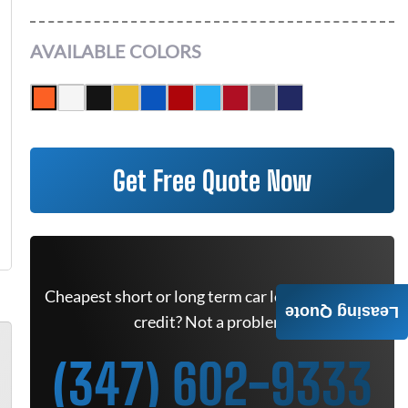
AVAILABLE COLORS
Get Free Quote Now
Cheapest short or long term car lease deals. Bad
Leasing Quote
credit? Not a problem.
(347) 602-9333