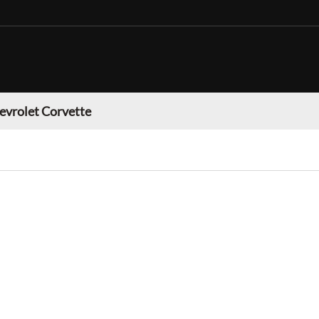
evrolet Corvette