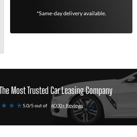
*Same-day delivery available.
The Most Trusted Car Leasing Company
 ★ ★ ★
5.0/5 out of
4000+ Reviews