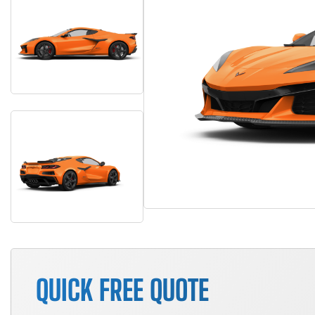
QUICK FREE QUOTE