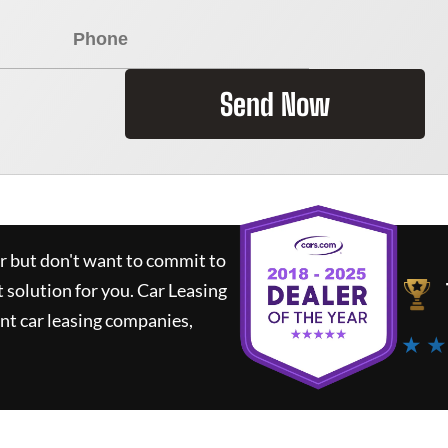
Send Now
ar but don't want to commit to
t solution for you.
Car Leasing
nt car leasing companies,
★ ★