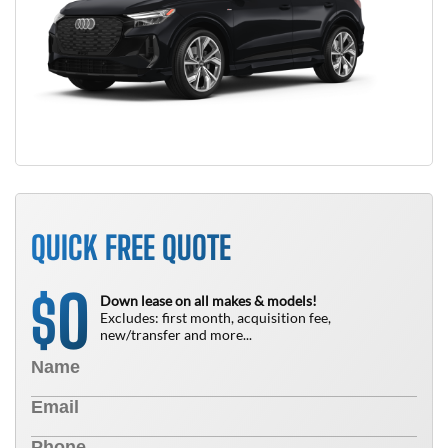
QUICK FREE QUOTE
0
$
Down lease on all makes & models!
Excludes: first month, acquisition fee,
new/transfer and more...