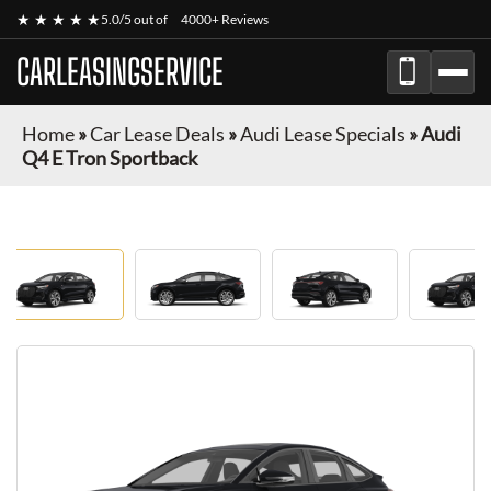
★ ★ ★ ★ ★
5.0/5 out of
4000+ Reviews
CARLEASINGSERVICE
Home
»
Car Lease Deals
»
Audi Lease Specials
»
Audi
Q4 E Tron Sportback