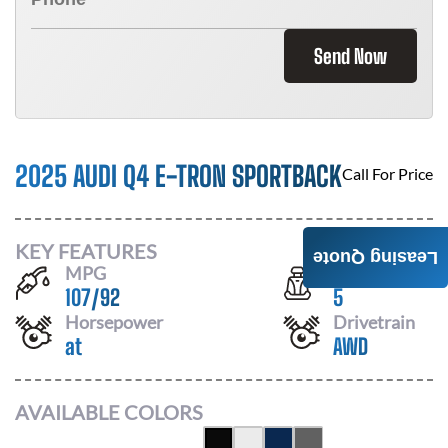
Send Now
2025 AUDI Q4 E-TRON SPORTBACK
Call For Price
KEY FEATURES
Leasing Quote
MPG
Seats
107
/
92
5
Horsepower
Drivetrain
at
AWD
AVAILABLE COLORS