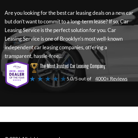
Are you looking for the best car leasing deals on a new car
but don't want to commit to a long-term lease? If so,
Car
Leasing Service
is the perfect solution for you.
Car
Leasing Service
is one of Brooklyn's most well-known
independent car leasing companies, offering a
transparent, hassle-free...
The Most Trusted Car Leasing Company
★ ★ ★ ★ ★
5.0/5 out of
4000+ Reviews