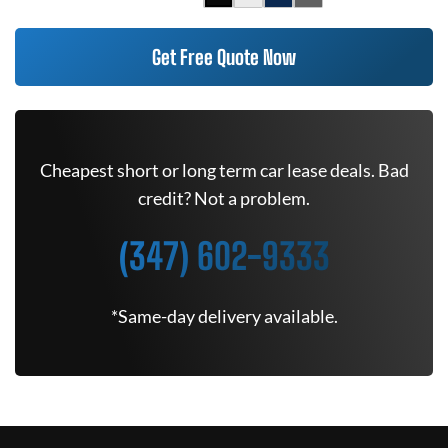
Get Free Quote Now
Cheapest short or long term car lease deals. Bad
credit? Not a problem.
(347) 602-9333
*Same-day delivery available.