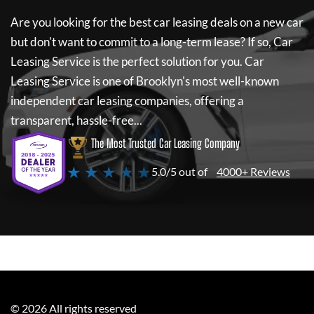
Are you looking for the best car leasing deals on a new car
but don't want to commit to a long-term lease? If so,
Car
Leasing Service
is the perfect solution for you.
Car
Leasing Service
is one of Brooklyn's most well-known
independent car leasing companies, offering a
transparent, hassle-free...
The Most Trusted Car Leasing Company
★ ★ ★ ★ ★
5.0/5 out of
4000+ Reviews
©
2026
All rights reserved