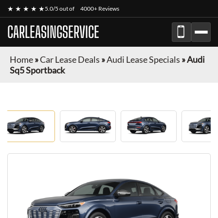
★ ★ ★ ★ ★
5.0/5 out of
4000+ Reviews
CARLEASINGSERVICE
Home
»
Car Lease Deals
»
Audi Lease Specials
»
Audi
Sq5 Sportback