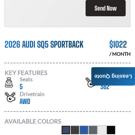
Send Now
2026 AUDI SQ5 SPORTBACK
$
1022
/ MONTH
KEY FEATURES
Leasing Quote
Seats
Horsepower
5
362
Drivetrain
AWD
AVAILABLE COLORS