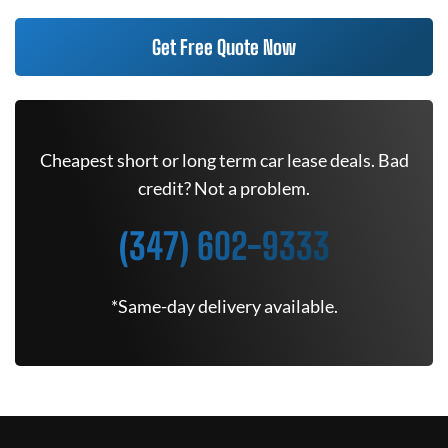
Get Free Quote Now
Cheapest short or long term car lease deals. Bad
credit? Not a problem.
(347) 602-9333
*Same-day delivery available.