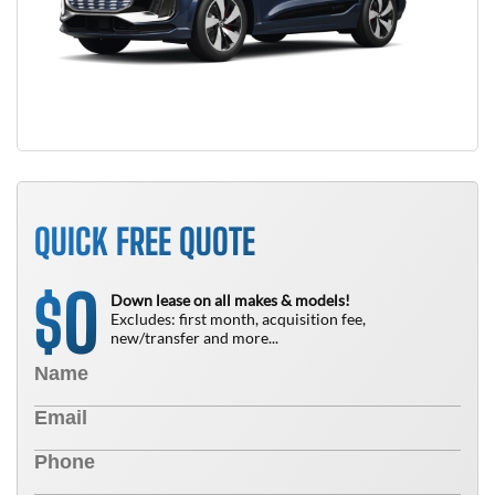
QUICK FREE QUOTE
0
$
Down lease on all makes & models!
Excludes: first month, acquisition fee,
new/transfer and more...