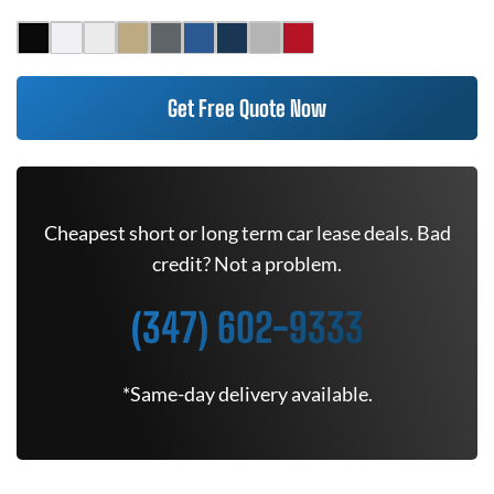
Get Free Quote Now
Cheapest short or long term car lease deals. Bad
credit? Not a problem.
(347) 602-9333
*Same-day delivery available.