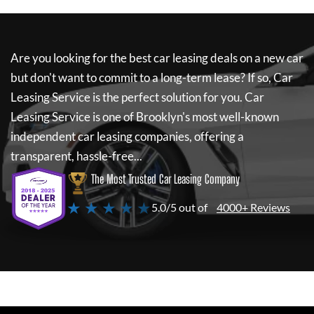
Are you looking for the best car leasing deals on a new car
but don't want to commit to a long-term lease? If so,
Car
Leasing Service
is the perfect solution for you.
Car
Leasing Service
is one of Brooklyn's most well-known
independent car leasing companies, offering a
transparent, hassle-free...
The Most Trusted Car Leasing Company
★ ★ ★ ★ ★
5.0/5 out of
4000+ Reviews