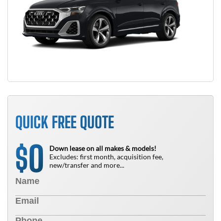
QUICK FREE QUOTE
0
$
Down lease on all makes & models!
Excludes: first month, acquisition fee,
new/transfer and more...