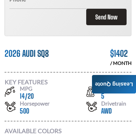
Send Now
2026 AUDI SQ8
$
1402
/ MONTH
KEY FEATURES
Leasing Quote
MPG
Seats
14
/
20
5
Horsepower
Drivetrain
500
AWD
AVAILABLE COLORS