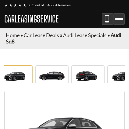
★ ★ ★ ★ ★
5.0/5 out of
4000+ Reviews
CARLEASINGSERVICE
Home
»
Car Lease Deals
»
Audi Lease Specials
»
Audi
Sq8