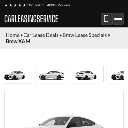
★ ★ ★ ★ ★
5.0/5 out of
4000+ Reviews
CARLEASINGSERVICE
Home
»
Car Lease Deals
»
Bmw Lease Specials
»
Bmw X6 M