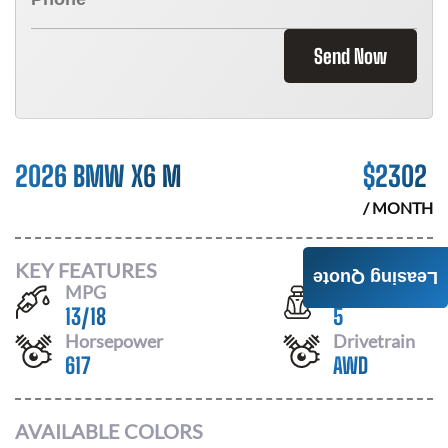
Send Now
2026 BMW X6 M
$
2302
/ MONTH
KEY FEATURES
Leasing Quote
MPG
Seats
13
/
18
5
Horsepower
Drivetrain
617
AWD
AVAILABLE COLORS