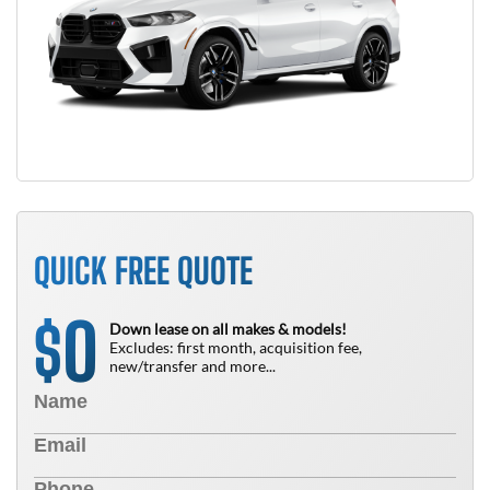
QUICK FREE QUOTE
0
$
Down lease on all makes & models!
Excludes: first month, acquisition fee,
new/transfer and more...