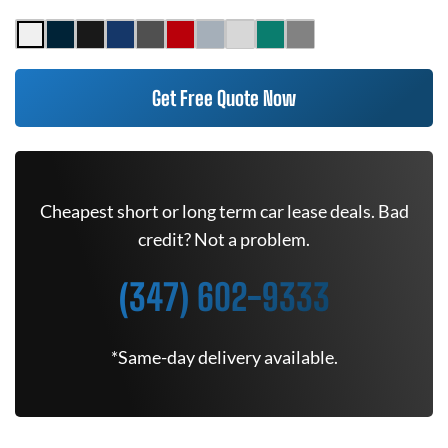
Get Free Quote Now
Cheapest short or long term car lease deals. Bad
credit? Not a problem.
(347) 602-9333
*Same-day delivery available.