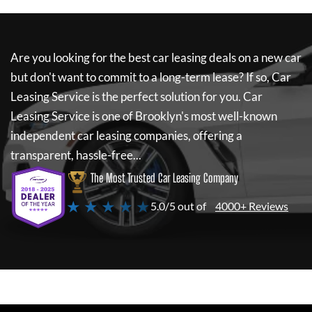
Are you looking for the best car leasing deals on a new car
but don't want to commit to a long-term lease? If so,
Car
Leasing Service
is the perfect solution for you.
Car
Leasing Service
is one of Brooklyn's most well-known
independent car leasing companies, offering a
transparent, hassle-free...
The Most Trusted Car Leasing Company
★ ★ ★ ★ ★
5.0/5 out of
4000+ Reviews