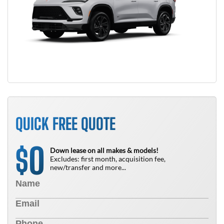
QUICK FREE QUOTE
0
$
Down lease on all makes & models!
Excludes: first month, acquisition fee,
new/transfer and more...