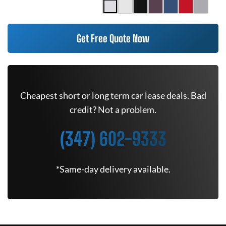
Get Free Quote Now
Cheapest short or long term car lease deals. Bad
credit? Not a problem.
(347) 602-9333
*Same-day delivery available.