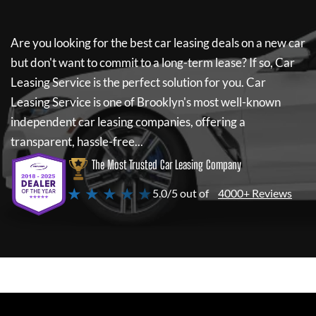
Are you looking for the best car leasing deals on a new car
but don't want to commit to a long-term lease? If so,
Car
Leasing Service
is the perfect solution for you.
Car
Leasing Service
is one of Brooklyn's most well-known
independent car leasing companies, offering a
transparent, hassle-free...
The Most Trusted Car Leasing Company
★ ★ ★ ★ ★
5.0/5 out of
4000+ Reviews