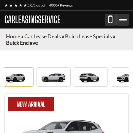
★ ★ ★ ★ ★
5.0/5 out of
4000+ Reviews
CARLEASINGSERVICE
Home
»
Car Lease Deals
»
Buick Lease Specials
»
Buick Enclave
NEW ARRIVAL