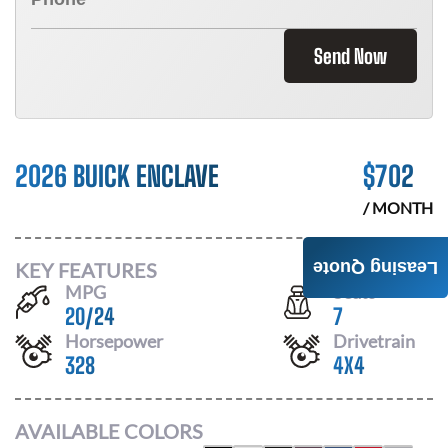
Send Now
2026 BUICK ENCLAVE
$
702
/ MONTH
KEY FEATURES
Leasing Quote
MPG
Seats
20
/
24
7
Horsepower
Drivetrain
328
4X4
AVAILABLE COLORS