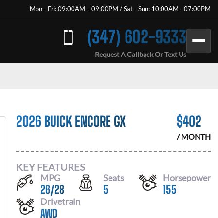
Mon - Fri: 09:00AM – 09:00PM / Sat - Sun: 10:00AM - 07:00PM
(347) 602-9333
Request A Callback Or Text Us
2026 BUICK ENCORE GX
$
402
/ MONTH
KEY FEATURES
MPG
Seats
Horsepower
26
/
28
5
155
Drivetrain
AWD