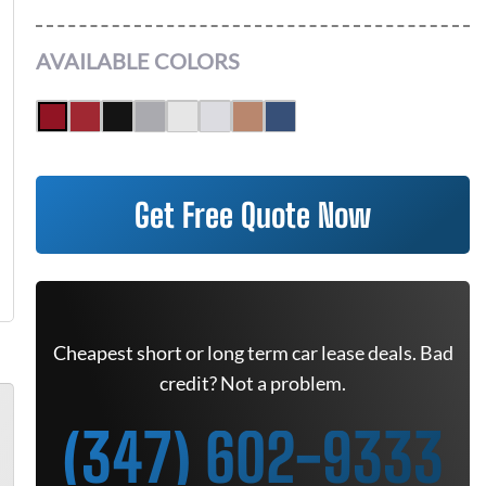
AVAILABLE COLORS
Get Free Quote Now
Cheapest short or long term car lease deals. Bad
credit? Not a problem.
(347) 602-9333