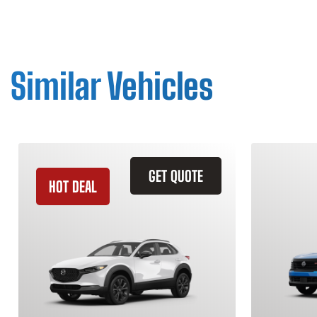
Similar Vehicles
GET QUOTE
HOT DEAL