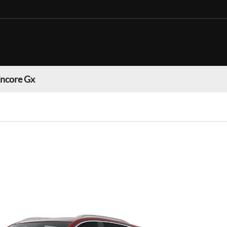
Encore Gx