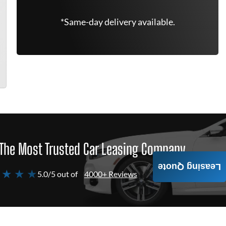
*Same-day delivery available.
The Most Trusted Car Leasing Company
Leasing Quote
 ★ ★ ★
5.0/5 out of
4000+ Reviews