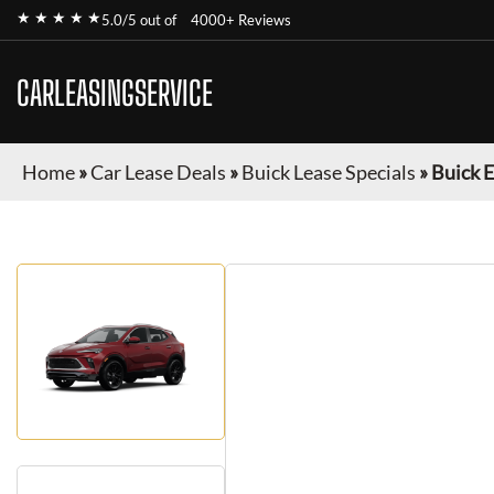
★ ★ ★ ★ ★
5.0/5 out of
4000+ Reviews
CARLEASINGSERVICE
Home
»
Car Lease Deals
»
Buick Lease Specials
»
Buick 