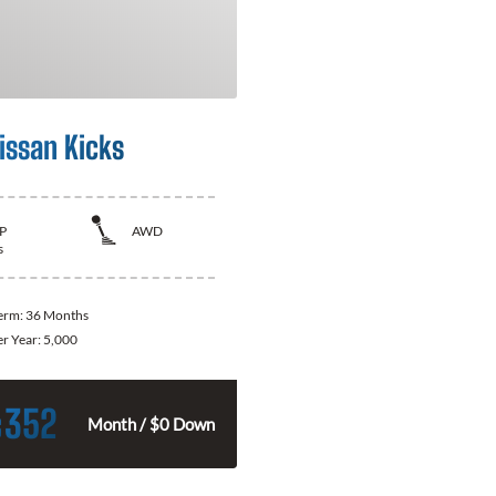
issan Kicks
P
AWD
s
Term:
36 Months
er Year:
5,000
352
$
Month / $0 Down