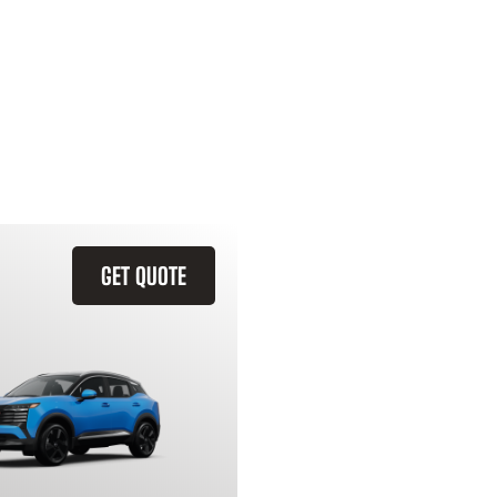
GET QUOTE