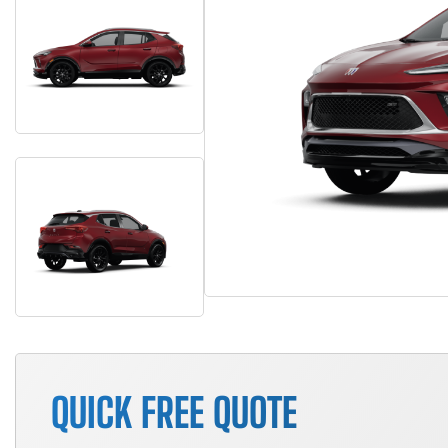
QUICK FREE QUOTE