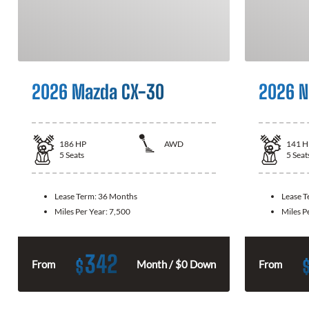
2026 Mazda CX-30
2026 N
186
HP
AWD
141
H
5
Seats
5
Seat
Lease Term:
36 Months
Lease 
Miles Per Year:
7,500
Miles P
342
$
From
Month / $0 Down
From