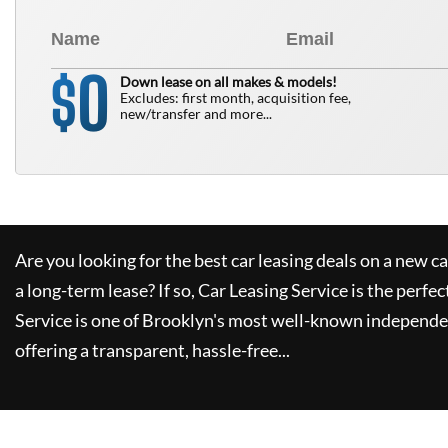
0
$
Down lease on all makes & models!
Excludes: first month, acquisition fee,
new/transfer and more...
Are you looking for the best car leasing deals on a new c
a long-term lease? If so,
Car Leasing Service
is the perfec
Service
is one of Brooklyn's most well-known independe
offering a transparent, hassle-free...