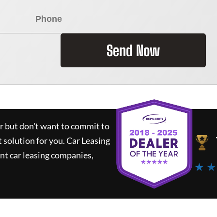
Send Now
ar but don't want to commit to
t solution for you.
Car Leasing
nt car leasing companies,
★ ★