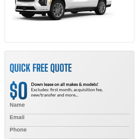
QUICK FREE QUOTE
0
$
Down lease on all makes & models!
Excludes: first month, acquisition fee,
new/transfer and more...