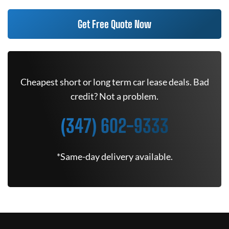
Get Free Quote Now
Cheapest short or long term car lease deals. Bad
credit? Not a problem.
(347) 602-9333
*Same-day delivery available.