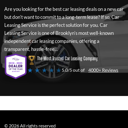
Are you looking for the best car leasing deals on a new car
but don't want to commit to a long-term lease? If so,
Car
Leasing Service
is the perfect solution for you.
Car
Leasing Service
is one of Brooklyn's most well-known
independent car leasing companies, offering a
transparent, hassle-free...
The Most Trusted Car Leasing Company
★ ★ ★ ★ ★
5.0/5 out of
4000+ Reviews
©
2026
All rights reserved