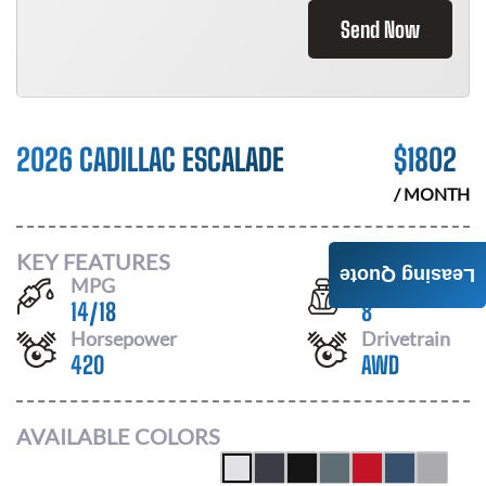
Send Now
2026 CADILLAC ESCALADE
$
1802
/ MONTH
KEY FEATURES
Leasing Quote
MPG
Seats
14
/
18
8
Horsepower
Drivetrain
420
AWD
AVAILABLE COLORS