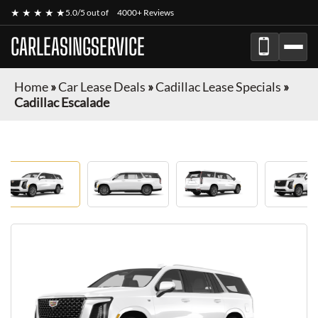
★ ★ ★ ★ ★
5.0/5 out of
4000+ Reviews
CARLEASINGSERVICE
Home
»
Car Lease Deals
»
Cadillac Lease Specials
»
Cadillac Escalade