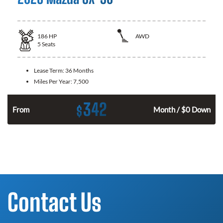
186
HP
AWD
5
Seats
Lease Term:
36 Months
Miles Per Year:
7,500
342
$
n
From
Month / $0 Down
Contact Us