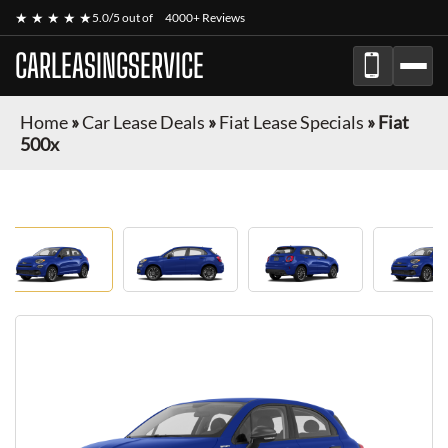
★ ★ ★ ★ ★
5.0/5 out of
4000+ Reviews
CARLEASINGSERVICE
Home
»
Car Lease Deals
»
Fiat Lease Specials
»
Fiat
500x