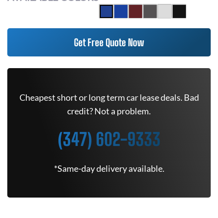
Get Free Quote Now
Cheapest short or long term car lease deals. Bad
credit? Not a problem.
(347) 602-9333
*Same-day delivery available.