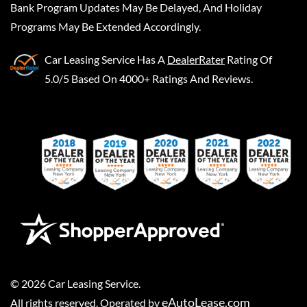
Bank Program Updates May Be Delayed, And Holiday
Programs May Be Extended Accordingly.
Car Leasing Service
Has A
DealerRater
Rating Of
5.0/5 Based On 4000+ Ratings And Reviews.
©
2026
Car Leasing Service
.
eAutoLease.com
All rights reserved. Operated by