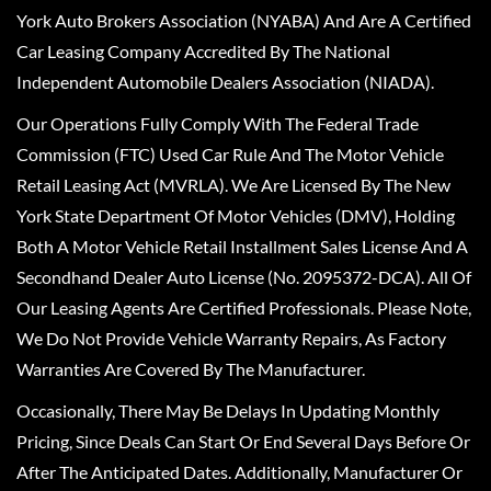
York Auto Brokers Association (NYABA) And Are A Certified
Car Leasing Company Accredited By The National
Independent Automobile Dealers Association (NIADA).
Our Operations Fully Comply With The Federal Trade
Commission (FTC) Used Car Rule And The Motor Vehicle
Retail Leasing Act (MVRLA). We Are Licensed By The New
York State Department Of Motor Vehicles (DMV), Holding
Both A Motor Vehicle Retail Installment Sales License And A
Secondhand Dealer Auto License (No. 2095372-DCA). All Of
Our Leasing Agents Are Certified Professionals. Please Note,
We Do Not Provide Vehicle Warranty Repairs, As Factory
Warranties Are Covered By The Manufacturer.
Occasionally, There May Be Delays In Updating Monthly
Pricing, Since Deals Can Start Or End Several Days Before Or
After The Anticipated Dates. Additionally, Manufacturer Or