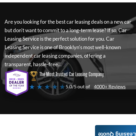
Are you looking for the best car leasing deals on a new car
but don't want to commit to a long-term lease? If so,
Car
Leasing Service
is the perfect solution for you.
Car
Leasing Service
is one of Brooklyn's most well-known
independent car leasing companies, offering a
transparent, hassle-free...
The Most Trusted Car Leasing Company
★ ★ ★ ★ ★
5.0/5 out of
4000+ Reviews
Leasing Quote