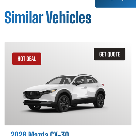
Similar Vehicles
GET QUOTE
HOT DEAL
2026 Mazda CX-30