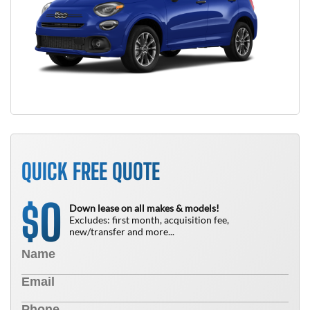
QUICK FREE QUOTE
0
$
Down lease on all makes & models!
Excludes: first month, acquisition fee,
new/transfer and more...