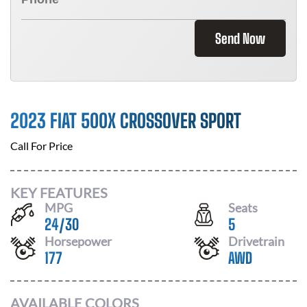
Send Now
2023 FIAT 500X CROSSOVER SPORT
Call For Price
KEY FEATURES
MPG
Seats
24
/
30
5
Horsepower
Drivetrain
177
AWD
AVAILABLE COLORS