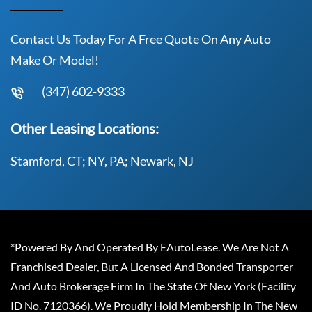
Contact Us Today For A Free Quote On Any Auto
Make Or Model!
(347) 602-9333
Other Leasing Locations:
Stamford, CT; NY, PA; Newark, NJ
*Powered By And Operated By EAutoLease. We Are Not A
Franchised Dealer, But A Licensed And Bonded Transporter
And Auto Brokerage Firm In The State Of New York (Facility
ID No. 7120366). We Proudly Hold Membership In The New