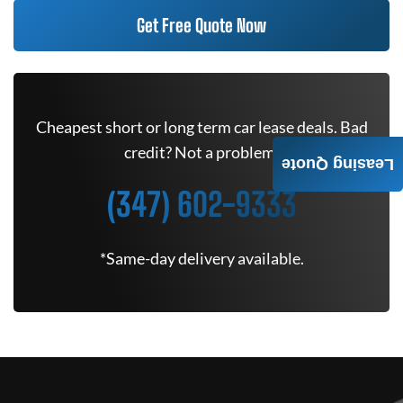
Get Free Quote Now
Cheapest short or long term car lease deals. Bad
credit? Not a problem.
Leasing Quote
(347) 602-9333
*Same-day delivery available.