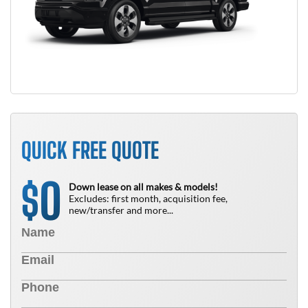
QUICK FREE QUOTE
0
$
Down lease on all makes & models!
Excludes: first month, acquisition fee,
new/transfer and more...