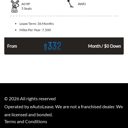
At
HP
AWD
5
Seats
Lease Term:
36 Months
Miles Per Year:
7,500
332
$
From
Month / $0 Down
©
2026
All rights reserved
Operated by eAutoLease. We are not a franchised dealer. We
are licensed and bonded.
Terms and Conditions