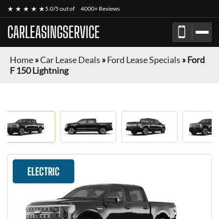
★ ★ ★ ★ ★
5.0/5 out of
4000+ Reviews
CARLEASINGSERVICE
Home
»
Car Lease Deals
»
Ford Lease Specials
»
Ford
F 150 Lightning
ELECTRIC