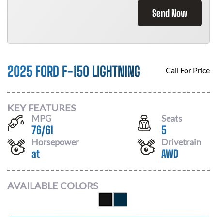
Send Now
2025 FORD F-150 LIGHTNING
Call For Price
KEY FEATURES
MPG
Seats
76
/
61
5
Horsepower
Drivetrain
at
AWD
AVAILABLE COLORS