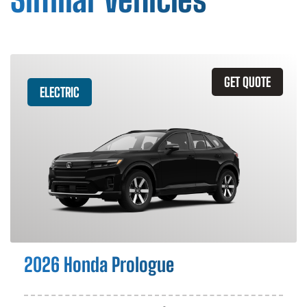
GET QUOTE
ELECTRIC
2026 Honda Prologue