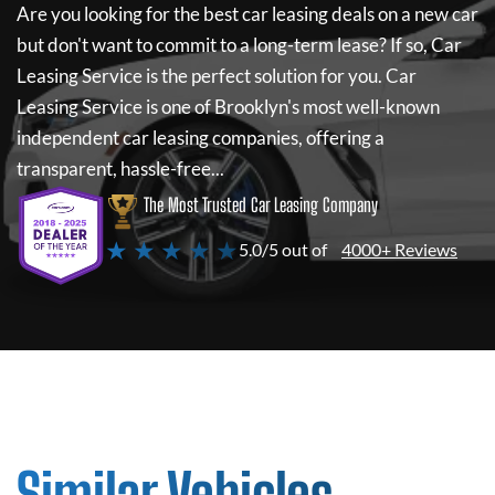
Are you looking for the best car leasing deals on a new car
but don't want to commit to a long-term lease? If so,
Car
Leasing Service
is the perfect solution for you.
Car
Leasing Service
is one of Brooklyn's most well-known
independent car leasing companies, offering a
transparent, hassle-free...
The Most Trusted Car Leasing Company
★ ★ ★ ★ ★
5.0/5 out of
4000+ Reviews
Similar Vehicles