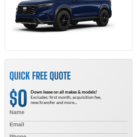
QUICK FREE QUOTE
0
$
Down lease on all makes & models!
Excludes: first month, acquisition fee,
new/transfer and more...