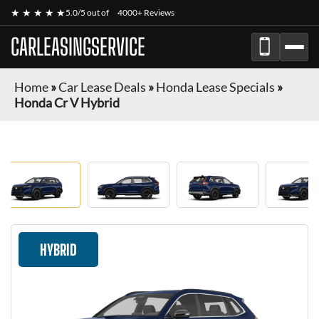
★ ★ ★ ★ ★
5.0/5 out of
4000+ Reviews
CARLEASINGSERVICE
Home
»
Car Lease Deals
»
Honda Lease Specials
»
Honda Cr V Hybrid
HYBRID