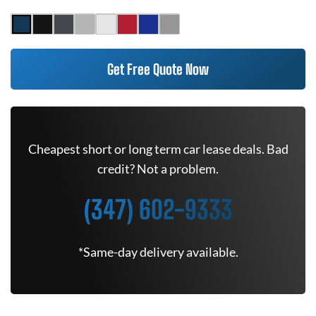
Get Free Quote Now
Cheapest short or long term car lease deals. Bad
credit? Not a problem.
(347) 602-9333
*Same-day delivery available.