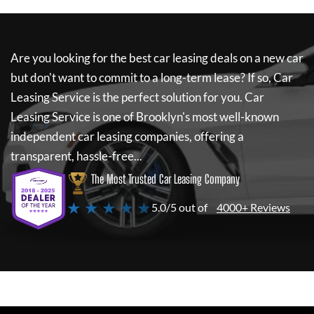
Are you looking for the best car leasing deals on a new car
but don't want to commit to a long-term lease? If so,
Car
Leasing Service
is the perfect solution for you.
Car
Leasing Service
is one of Brooklyn's most well-known
independent car leasing companies, offering a
transparent, hassle-free...
The Most Trusted Car Leasing Company
★ ★ ★ ★ ★
5.0/5 out of
4000+ Reviews