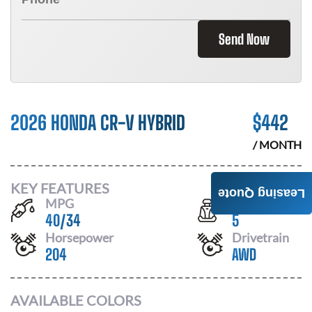
Send Now
2026 HONDA CR-V HYBRID
$
442
/ MONTH
KEY FEATURES
Leasing Quote
MPG
Seats
40
/
34
5
Horsepower
Drivetrain
204
AWD
AVAILABLE COLORS