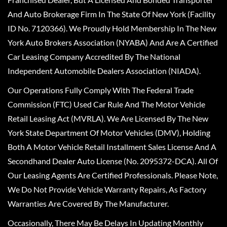
And Auto Brokerage Firm In The State Of New York (Facility
ID No. 7120366). We Proudly Hold Membership In The New
York Auto Brokers Association (NYABA) And Are A Certified
Car Leasing Company Accredited By The National
Independent Automobile Dealers Association (NIADA).
Our Operations Fully Comply With The Federal Trade
Commission (FTC) Used Car Rule And The Motor Vehicle
Retail Leasing Act (MVRLA). We Are Licensed By The New
York State Department Of Motor Vehicles (DMV), Holding
Both A Motor Vehicle Retail Installment Sales License And A
Secondhand Dealer Auto License (No. 2095372-DCA). All Of
Our Leasing Agents Are Certified Professionals. Please Note,
We Do Not Provide Vehicle Warranty Repairs, As Factory
Warranties Are Covered By The Manufacturer.
Occasionally, There May Be Delays In Updating Monthly