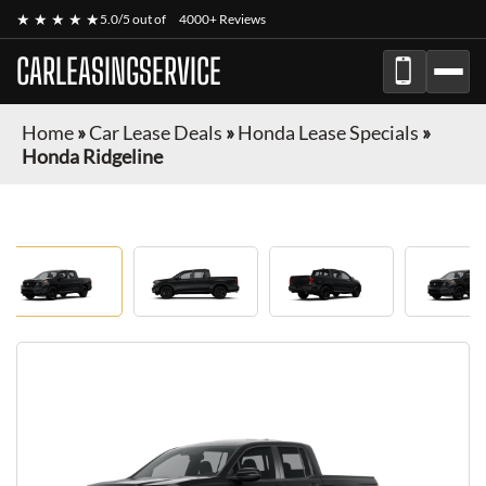
★ ★ ★ ★ ★
5.0/5 out of
4000+ Reviews
CARLEASINGSERVICE
Home
»
Car Lease Deals
»
Honda Lease Specials
»
Honda Ridgeline