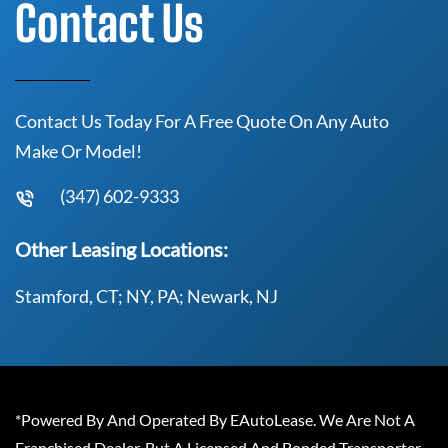
Contact Us
Contact Us Today For A Free Quote On Any Auto
Make Or Model!
(347) 602-9333
Other Leasing Locations:
Stamford, CT; NY, PA; Newark, NJ
*Powered By And Operated By EAutoLease. We Are Not A
Franchised Dealer, But A Licensed And Bonded Transporter