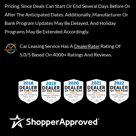
Pricing, Since Deals Can Start Or End Several Days Before Or
After The Anticipated Dates. Additionally, Manufacturer Or
Bank Program Updates May Be Delayed, And Holiday
Programs May Be Extended Accordingly.
Car Leasing Service
Has A
DealerRater
Rating Of
5.0/5 Based On 4000+ Ratings And Reviews.