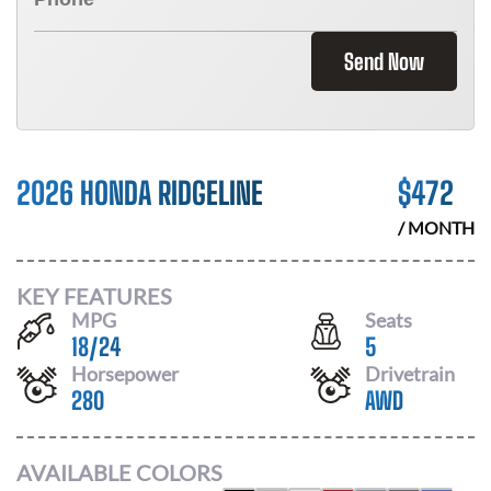
Send Now
2026 HONDA RIDGELINE
$
472
/ MONTH
KEY FEATURES
MPG
Seats
18
/
24
5
Horsepower
Drivetrain
280
AWD
AVAILABLE COLORS