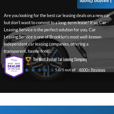
Leasing Quote
Are you looking for the best car leasing deals on a new car
but don't want to commit to a long-term lease? If so,
Car
Leasing Service
is the perfect solution for you.
Car
Leasing Service
is one of Brooklyn's most well-known
independent car leasing companies, offering a
transparent, hassle-free...
The Most Trusted Car Leasing Company
★ ★ ★ ★ ★
5.0/5 out of
4000+ Reviews