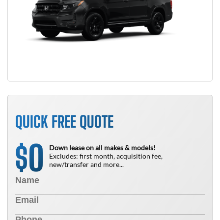
QUICK FREE QUOTE
0
$
Down lease on all makes & models!
Excludes: first month, acquisition fee,
new/transfer and more...