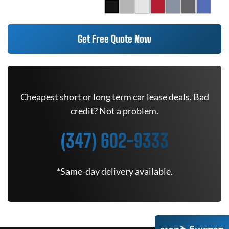
Get Free Quote Now
Cheapest short or long term car lease deals. Bad
credit? Not a problem.
(347) 602-9333
*Same-day delivery available.