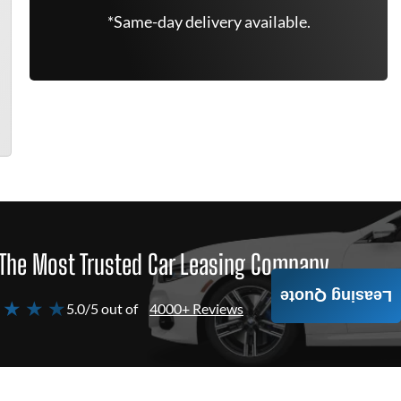
*Same-day delivery available.
The Most Trusted Car Leasing Company
Leasing Quote
 ★ ★ ★
5.0/5 out of
4000+ Reviews