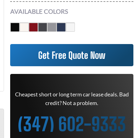
AVAILABLE COLORS
Get Free Quote Now
Cheapest short or long term car lease deals. Bad
credit? Not a problem.
(347) 602-9333