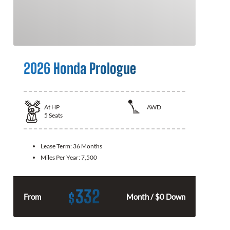
2026 Honda Prologue
At
HP
AWD
5
Seats
Lease Term:
36 Months
Miles Per Year:
7,500
332
$
From
Month / $0 Down