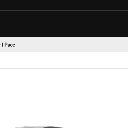
 I Pace