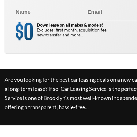
0
$
Down lease on all makes & models!
Excludes: first month, acquisition fee,
new/transfer and more...
Are you looking for the best car leasing deals on a new c
a long-term lease? If so,
Car Leasing Service
is the perfec
Service
is one of Brooklyn's most well-known independe
offering a transparent, hassle-free...