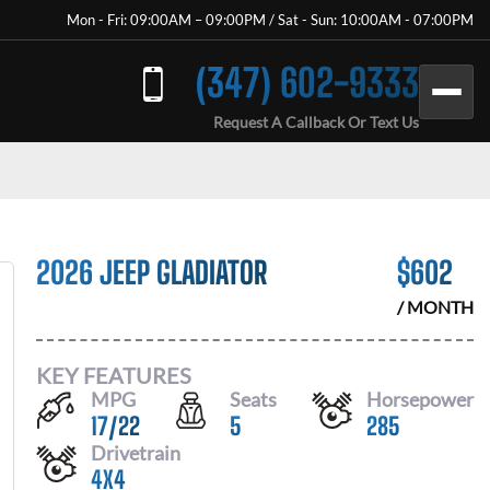
Mon - Fri: 09:00AM – 09:00PM / Sat - Sun: 10:00AM - 07:00PM
(347) 602-9333
Request A Callback Or Text Us
2026 JEEP GLADIATOR
$
602
/ MONTH
KEY FEATURES
MPG
Seats
Horsepower
17
/
22
5
285
Drivetrain
4X4