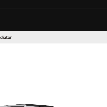
adiator