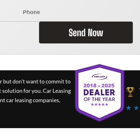
Send Now
ar but don't want to commit to
t solution for you.
Car Leasing
nt car leasing companies,
★ ★