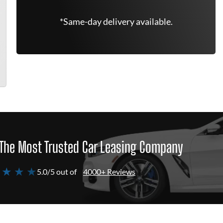
*Same-day delivery available.
The Most Trusted Car Leasing Company
 ★ ★ ★
5.0/5 out of
4000+ Reviews