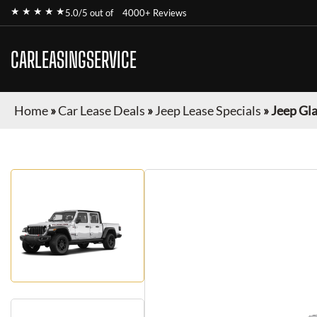
★ ★ ★ ★ ★
5.0/5 out of
4000+ Reviews
CARLEASINGSERVICE
Home
»
Car Lease Deals
»
Jeep Lease Specials
»
Jeep Gl