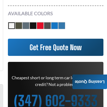
AVAILABLE COLORS
Get Free Quote Now
Cheapest short or long term car lease deals. Bad
Leasing Quote
credit? Not a problem.
(347) 602-9333