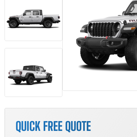
QUICK FREE QUOTE