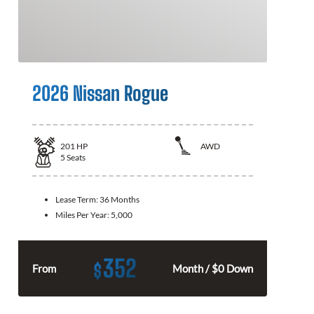
2026 Nissan Rogue
201
HP
AWD
5
Seats
Lease Term:
36 Months
Miles Per Year:
5,000
352
$
From
Month / $0 Down