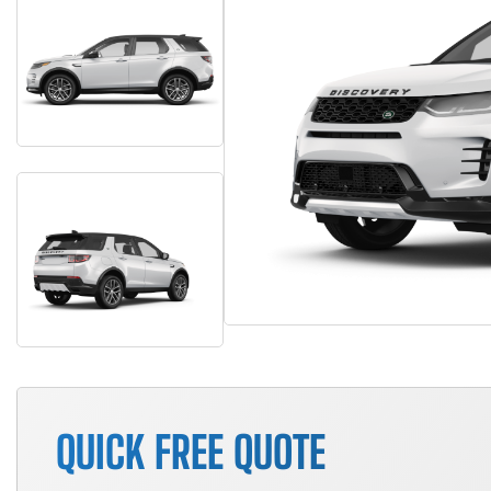
QUICK FREE QUOTE