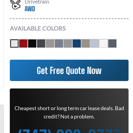
Drivetrain
AWD
AVAILABLE COLORS
Get Free Quote Now
Cheapest short or long term car lease deals. Bad
credit? Not a problem.