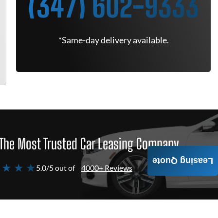
(347) 602-9333
*Same-day delivery available.
The Most Trusted Car Leasing Company
Leasing Quote
 ★ ★ ★
5.0/5 out of
4000+ Reviews