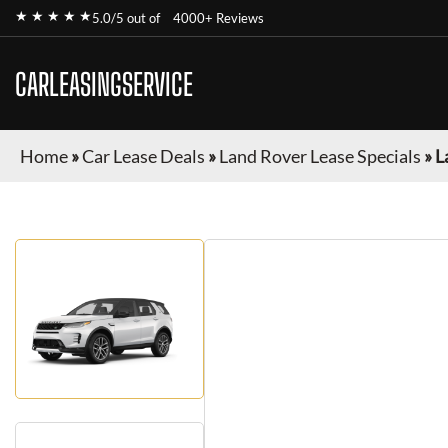
★ ★ ★ ★ ★
5.0/5 out of
4000+ Reviews
CARLEASINGSERVICE
Home
»
Car Lease Deals
»
Land Rover Lease Specials
»
L