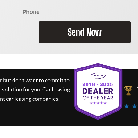
Send Now
ar but don't want to commit to
t solution for you.
Car Leasing
nt car leasing companies,
★ ★