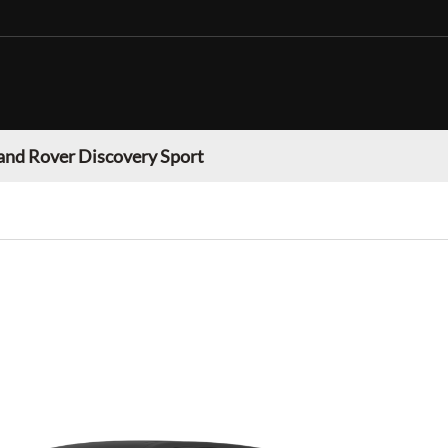
and Rover Discovery Sport