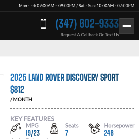
Mon - Fri: 09:00AM – 09:00PM / Sat - Sun: 10:00AM - 07:00PM
(347) 602-9333
Request A Callback Or Text Us
2025 LAND ROVER DISCOVERY SPORT
$
812
/ MONTH
KEY FEATURES
MPG
Seats
Horsepower
19
/
23
7
246