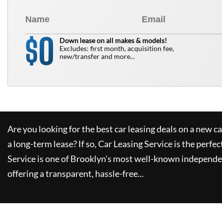
0
$
Down lease on all makes & models!
Excludes: first month, acquisition fee,
new/transfer and more...
Are you looking for the best car leasing deals on a new c
a long-term lease? If so,
Car Leasing Service
is the perfec
Service
is one of Brooklyn's most well-known independe
offering a transparent, hassle-free...