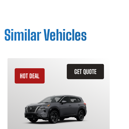
Similar Vehicles
GET QUOTE
HOT DEAL