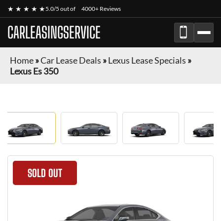
★ ★ ★ ★ ★
5.0/5 out of
4000+ Reviews
CARLEASINGSERVICE
Home
»
Car Lease Deals
»
Lexus Lease Specials
»
Lexus Es 350
SOLD OUT