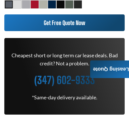
Get Free Quote Now
Cheapest short or long term car lease deals. Bad
credit? Not a problem.
Leasing Quote
(347) 602-9333
*Same-day delivery available.