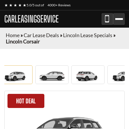
★ ★ ★ ★ ★
5.0/5 out of
4000+ Reviews
CARLEASINGSERVICE
Home
»
Car Lease Deals
»
Lincoln Lease Specials
»
Lincoln Corsair
HOT DEAL