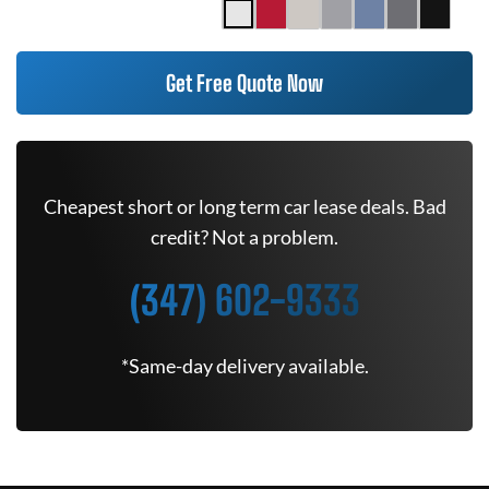
Get Free Quote Now
Cheapest short or long term car lease deals. Bad
credit? Not a problem.
(347) 602-9333
*Same-day delivery available.