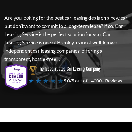
Are you looking for the best car leasing deals on a new car
but don't want to commit to a long-term lease? If so,
Car
Leasing Service
is the perfect solution for you.
Car
Leasing Service
is one of Brooklyn's most well-known
independent car leasing companies, offering a
transparent, hassle-free...
The Most Trusted Car Leasing Company
★ ★ ★ ★ ★
5.0/5 out of
4000+ Reviews