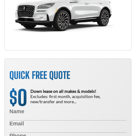
QUICK FREE QUOTE
0
$
Down lease on all makes & models!
Excludes: first month, acquisition fee,
new/transfer and more...