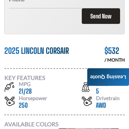
Send Now
2025 LINCOLN CORSAIR
$
532
/ MONTH
KEY FEATURES
Leasing Quote
MPG
Seats
21
/
28
5
Horsepower
Drivetrain
250
AWD
AVAILABLE COLORS