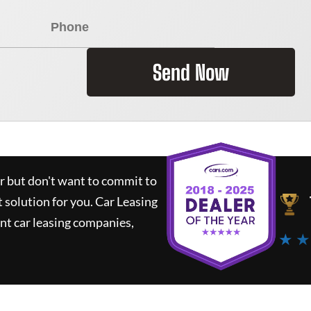
Send Now
ar but don't want to commit to
t solution for you.
Car Leasing
nt car leasing companies,
★ ★