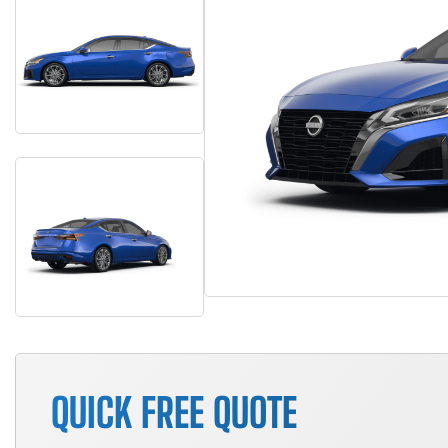
QUICK FREE QUOTE