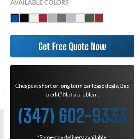
AVAILABLE COLORS
Get Free Quote Now
Cheapest short or long term car lease deals. Bad
credit? Not a problem.
(347) 602-9333
*Same-day delivery available.