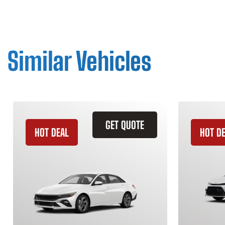
Similar Vehicles
GET QUOTE
HOT DEAL
HOT D