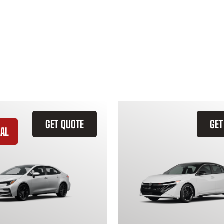
GET QUOTE
GET
EAL