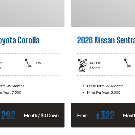
oyota Corolla
2026 Nissan Sentr
P
FWD
149
HP
s
5
Seats
Term:
39 Months
Lease Term:
36 Months
er Year:
7,500
Miles Per Year:
5,000
292
322
$
$
Month / $0 Down
From
Month