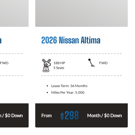
a
2026 Nissan Altima
FWD
188
HP
FWD
5
Seats
Lease Term:
36 Months
Miles Per Year:
5,000
298
$
 / $0 Down
From
Month / $0 Down