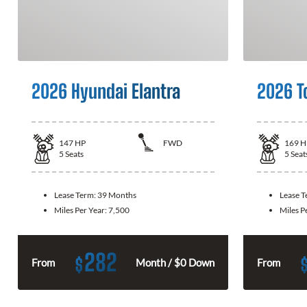
2026 Hyundai Elantra
2026 T
147
HP
FWD
169
H
5
Seats
5
Seat
Lease Term:
39 Months
Lease 
Miles Per Year:
7,500
Miles P
282
$
From
Month / $0 Down
From