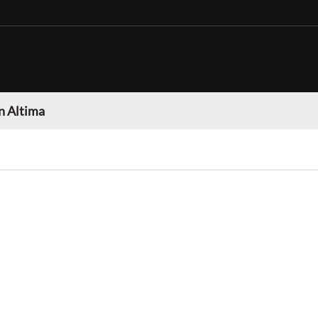
n Altima