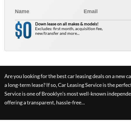
0
$
Down lease on all makes & models!
Excludes: first month, acquisition fee,
new/transfer and more...
Are you looking for the best car leasing deals on a new c
a long-term lease? If so,
Car Leasing Service
is the perfec
Service
is one of Brooklyn's most well-known independe
offering a transparent, hassle-free...