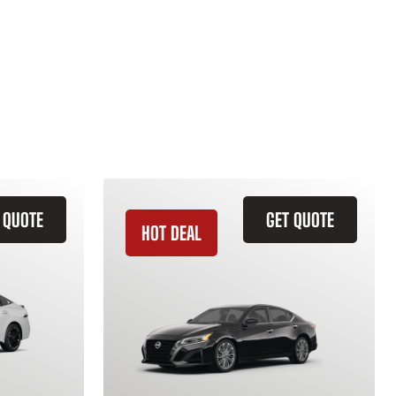
 QUOTE
GET QUOTE
HOT DEAL