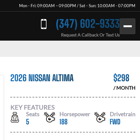
Mon - Fri: 09:00AM – 09:00PM / Sat - Sun: 10:00AM - 07:00PM
(347) 602-9333
Request A Callback Or Text Us
2026 NISSAN ALTIMA
$
298
/ MONTH
KEY FEATURES
Seats
Horsepower
Drivetrain
5
188
FWD