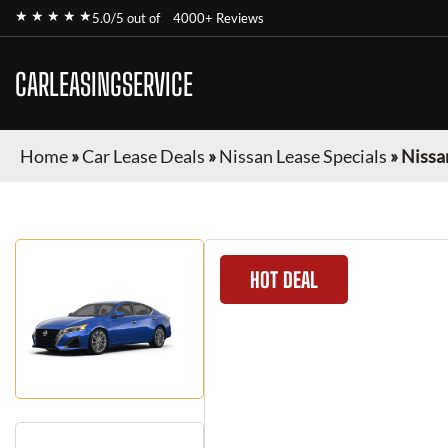
★ ★ ★ ★ ★
5.0/5 out of
4000+ Reviews
CARLEASINGSERVICE
Home
»
Car Lease Deals
»
Nissan Lease Specials
»
Nissa
HOT DEAL