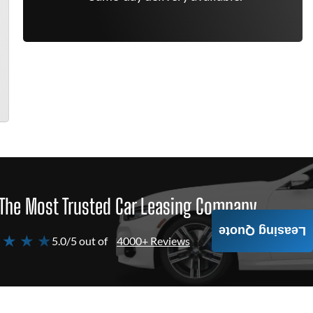
The Most Trusted Car Leasing Company
Leasing Quote
 ★ ★ ★
5.0/5 out of
4000+ Reviews