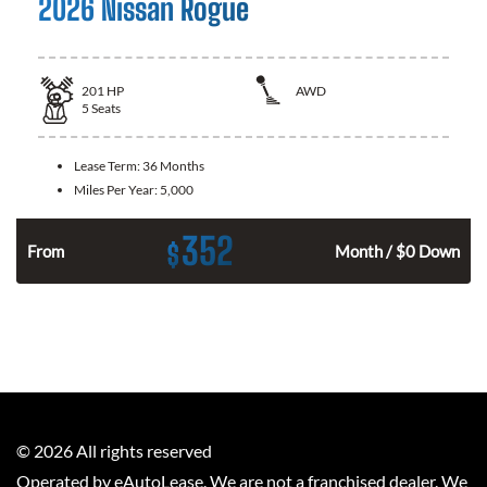
2026 Nissan Rogue
201
HP
AWD
5
Seats
Lease Term:
36 Months
Miles Per Year:
5,000
352
$
From
Month / $0 Down
©
2026
All rights reserved
Operated by eAutoLease. We are not a franchised dealer. We