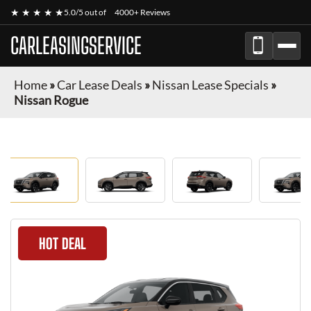
★ ★ ★ ★ ★
5.0/5 out of
4000+ Reviews
CARLEASINGSERVICE
Home
»
Car Lease Deals
»
Nissan Lease Specials
»
Nissan Rogue
HOT DEAL