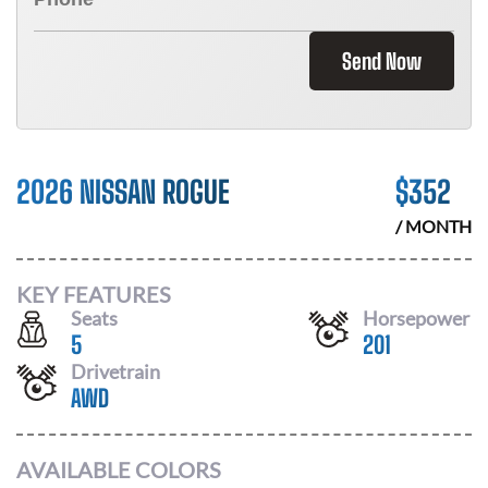
Send Now
2026 NISSAN ROGUE
$
352
/ MONTH
KEY FEATURES
Seats
Horsepower
5
201
Drivetrain
AWD
AVAILABLE COLORS