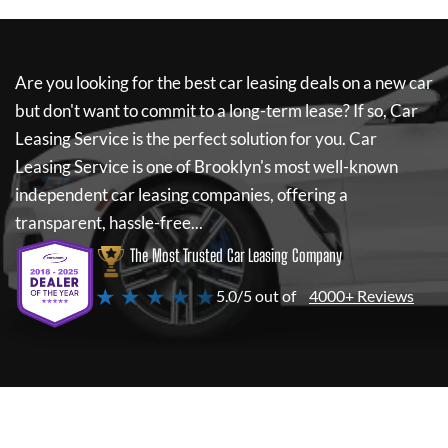
Are you looking for the best car leasing deals on a new car
but don't want to commit to a long-term lease? If so,
Car
Leasing Service
is the perfect solution for you.
Car
Leasing Service
is one of Brooklyn's most well-known
independent car leasing companies, offering a
transparent, hassle-free...
The Most Trusted Car Leasing Company
★ ★ ★ ★ ★
5.0/5 out of
4000+ Reviews