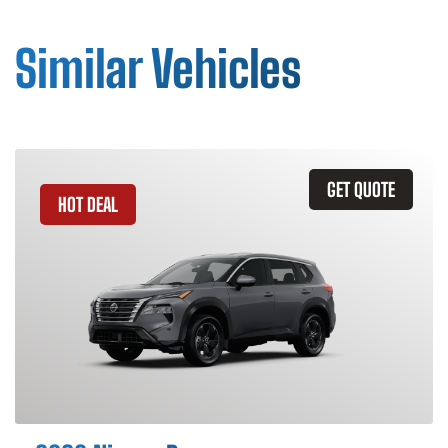
Similar Vehicles
GET QUOTE
HOT DEAL