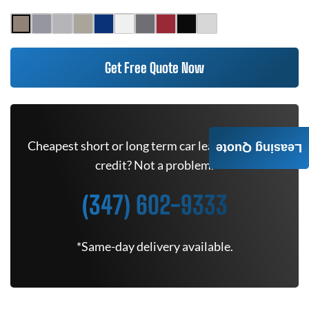
Get Free Quote Now
Cheapest short or long term car lease deals. Bad
Leasing Quote
credit? Not a problem.
(347) 602-9333
*Same-day delivery available.