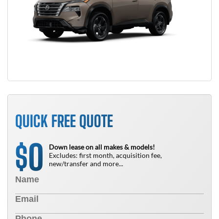
QUICK FREE QUOTE
0
$
Down lease on all makes & models!
Excludes: first month, acquisition fee,
new/transfer and more...