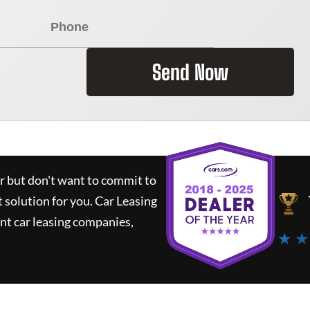
Send Now
ar but don't want to commit to
t solution for you.
Car Leasing
nt car leasing companies,
★ ★