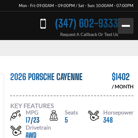
Mon - Fri: 09:00AM – 09:00PM / Sat - Sun: 10:00AM - 07:00PM
(347) 602-9333
Request A Callback Or Text Us
2026 PORSCHE CAYENNE
$
1402
/ MONTH
KEY FEATURES
MPG
Seats
Horsepower
17
/
23
5
348
Drivetrain
AWD