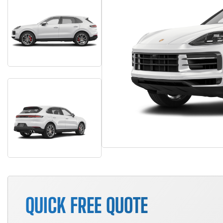
QUICK FREE QUOTE