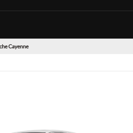
che Cayenne