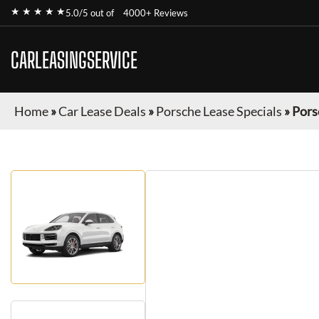
★ ★ ★ ★ ★
5.0/5 out of
4000+ Reviews
CARLEASINGSERVICE
Home
»
Car Lease Deals
»
Porsche Lease Specials
»
Pors