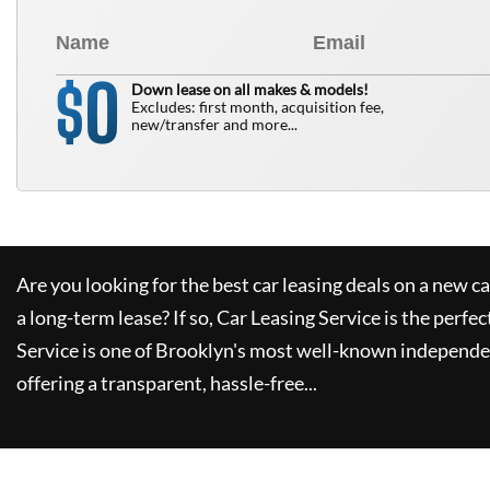
0
$
Down lease on all makes & models!
Excludes: first month, acquisition fee,
new/transfer and more...
Are you looking for the best car leasing deals on a new c
a long-term lease? If so,
Car Leasing Service
is the perfec
Service
is one of Brooklyn's most well-known independe
offering a transparent, hassle-free...