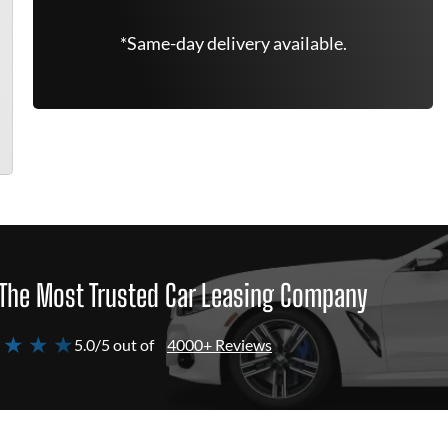
*Same-day delivery available.
The Most Trusted Car Leasing Company
 ★ ★ ★
5.0/5 out of
4000+ Reviews