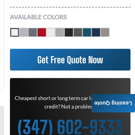
AVAILABLE COLORS
Get Free Quote Now
Cheapest short or long term car lease deals. Bad
Leasing Quote
credit? Not a problem.
(347) 602-9333