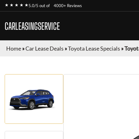
★ ★ ★ ★ ★
5.0/5 out of
4000+ Reviews
CARLEASINGSERVICE
Home
»
Car Lease Deals
»
Toyota Lease Specials
»
Toyot