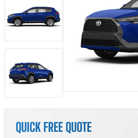
QUICK FREE QUOTE