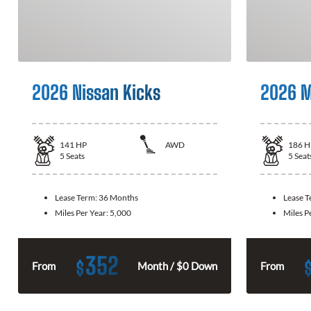
2026 Nissan Kicks
2026 M
141
HP
AWD
186
H
5
Seats
5
Seat
Lease Term:
36 Months
Lease 
Miles Per Year:
5,000
Miles P
352
$
From
Month / $0 Down
From