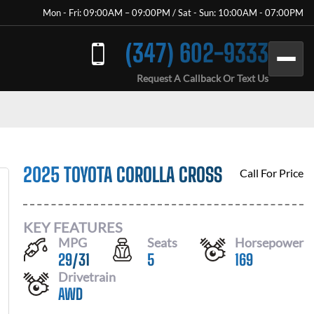
Mon - Fri: 09:00AM – 09:00PM / Sat - Sun: 10:00AM - 07:00PM
(347) 602-9333
Request A Callback Or Text Us
2025 TOYOTA COROLLA CROSS
Call For Price
KEY FEATURES
MPG
Seats
Horsepower
29
/
31
5
169
Drivetrain
AWD