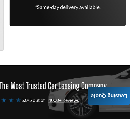
*Same-day delivery available.
The Most Trusted Car Leasing Company
Leasing Quote
 ★ ★ ★
5.0/5 out of
4000+ Reviews