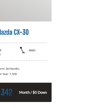
azda CX-30
P
AWD
s
Term:
36 Months
er Year:
7,500
342
$
Month / $0 Down