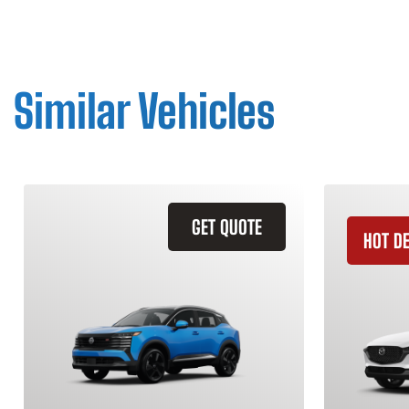
Similar Vehicles
GET QUOTE
HOT D