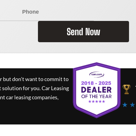
Send Now
ar but don't want to commit to
t solution for you.
Car Leasing
nt car leasing companies,
★ ★