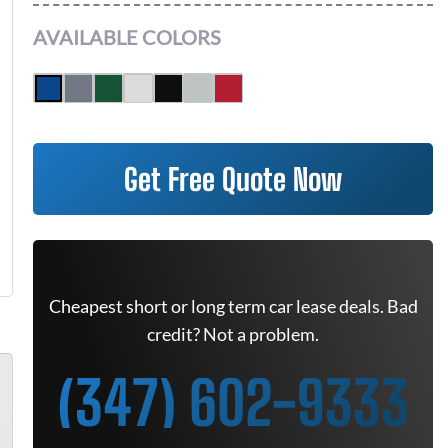
AVAILABLE COLORS
Get Free Quote Now
Cheapest short or long term car lease deals. Bad
credit? Not a problem.
(347) 602-9333