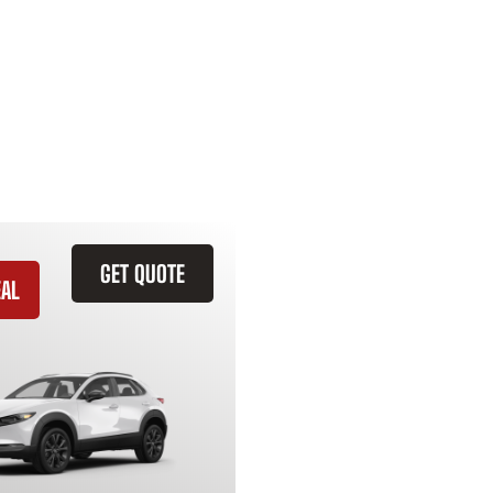
GET QUOTE
EAL