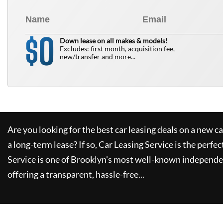
0
$
Down lease on all makes & models!
Excludes: first month, acquisition fee,
new/transfer and more...
Are you looking for the best car leasing deals on a new c
a long-term lease? If so,
Car Leasing Service
is the perfec
Service
is one of Brooklyn's most well-known independe
offering a transparent, hassle-free...