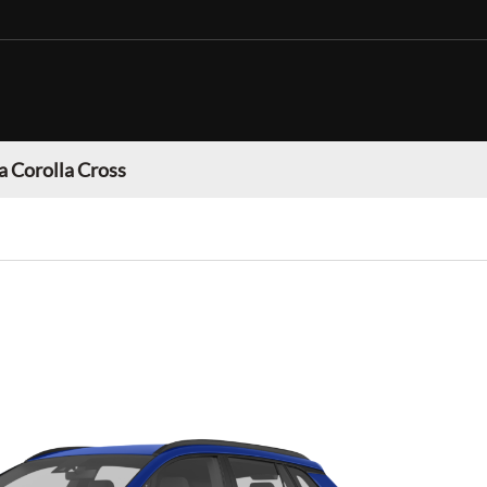
a Corolla Cross