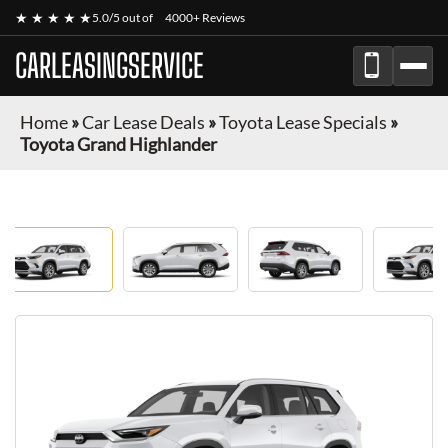
★ ★ ★ ★ ★
5.0/5 out of
4000+ Reviews
CARLEASINGSERVICE
Home
»
Car Lease Deals
»
Toyota Lease Specials
»
Toyota Grand Highlander