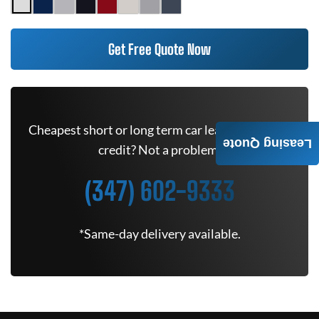
Get Free Quote Now
Cheapest short or long term car lease deals. Bad
Leasing Quote
credit? Not a problem.
(347) 602-9333
*Same-day delivery available.