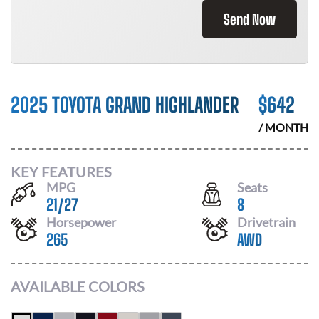
Send Now
2025 TOYOTA GRAND HIGHLANDER
$
642
/ MONTH
KEY FEATURES
MPG
Seats
21
/
27
8
Horsepower
Drivetrain
265
AWD
AVAILABLE COLORS