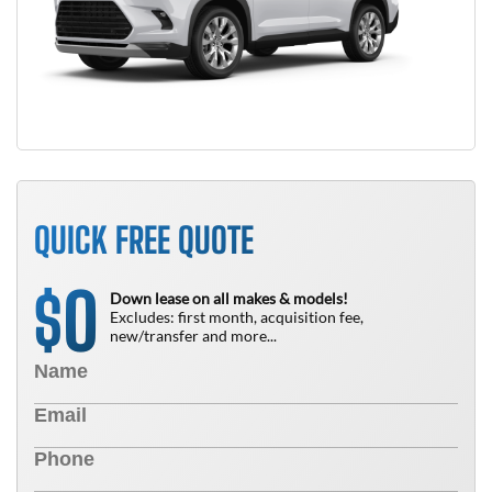
QUICK FREE QUOTE
0
$
Down lease on all makes & models!
Excludes: first month, acquisition fee,
new/transfer and more...