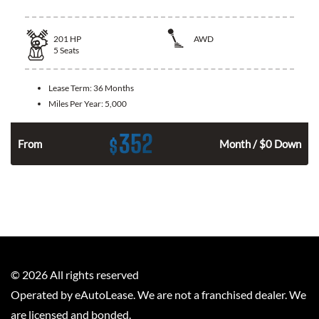
201
HP
AWD
5
Seats
Lease Term:
36 Months
Miles Per Year:
5,000
352
$
From
Month / $0 Down
©
2026
All rights reserved
Operated by eAutoLease. We are not a franchised dealer. We
are licensed and bonded.