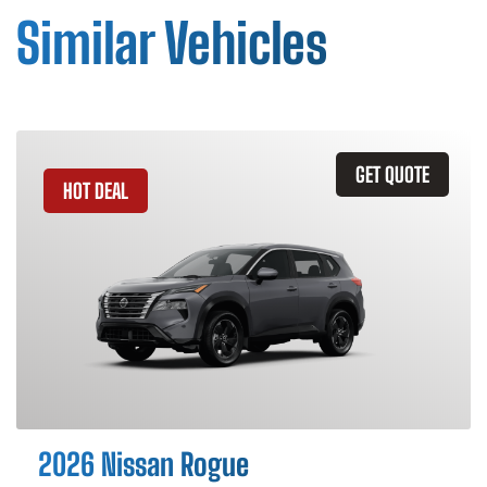
Similar Vehicles
GET QUOTE
HOT DEAL
2026 Nissan Rogue