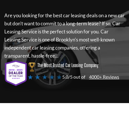
Are you looking for the best car leasing deals on a new car
but don't want to commit to a long-term lease? If so,
Car
Leasing Service
is the perfect solution for you.
Car
Leasing Service
is one of Brooklyn's most well-known
independent car leasing companies, offering a
transparent, hassle-free...
The Most Trusted Car Leasing Company
★ ★ ★ ★ ★
5.0/5 out of
4000+ Reviews