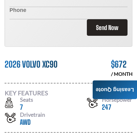
Send Now
2026 VOLVO XC90
$
672
/ MONTH
Leasing Quote
KEY FEATURES
Seats
Horsepower
7
247
Drivetrain
AWD