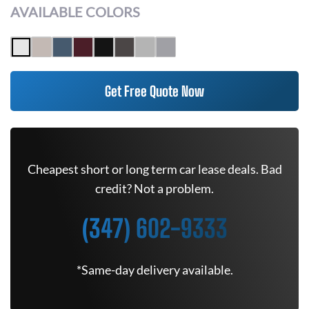
AVAILABLE COLORS
Get Free Quote Now
Cheapest short or long term car lease deals. Bad
credit? Not a problem.
(347) 602-9333
*Same-day delivery available.