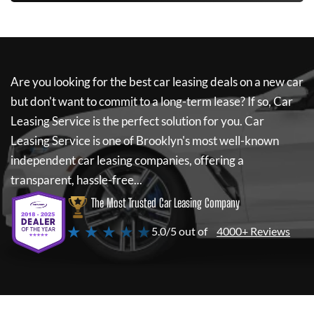
Are you looking for the best car leasing deals on a new car
but don't want to commit to a long-term lease? If so,
Car
Leasing Service
is the perfect solution for you.
Car
Leasing Service
is one of Brooklyn's most well-known
independent car leasing companies, offering a
transparent, hassle-free...
The Most Trusted Car Leasing Company
★ ★ ★ ★ ★
5.0/5 out of
4000+ Reviews