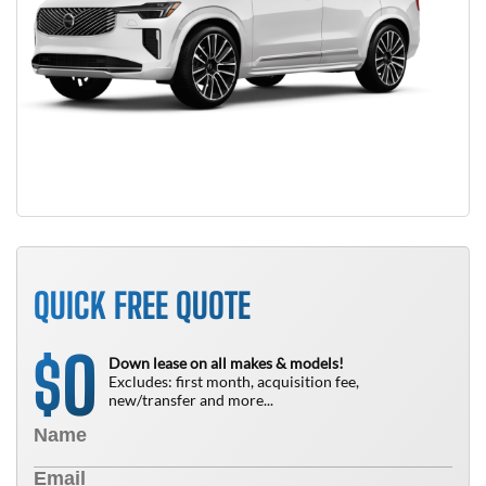
QUICK FREE QUOTE
0
$
Down lease on all makes & models!
Excludes: first month, acquisition fee,
new/transfer and more...