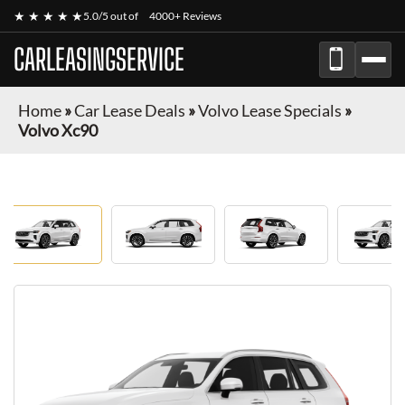
★ ★ ★ ★ ★
5.0/5 out of
4000+ Reviews
CARLEASINGSERVICE
Home
»
Car Lease Deals
»
Volvo Lease Specials
»
Volvo Xc90